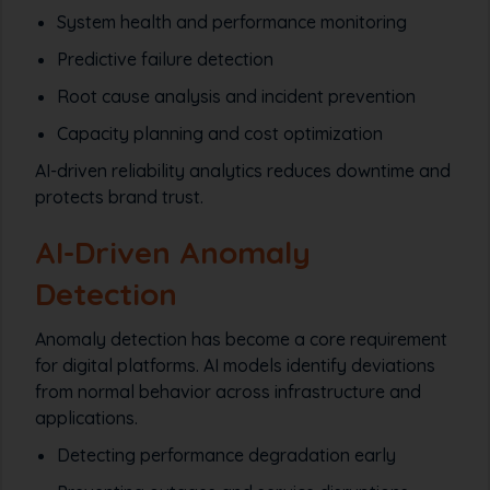
System health and performance monitoring
Predictive failure detection
Root cause analysis and incident prevention
Capacity planning and cost optimization
AI-driven reliability analytics reduces downtime and
protects brand trust.
AI-Driven Anomaly
Detection
Anomaly detection has become a core requirement
for digital platforms. AI models identify deviations
from normal behavior across infrastructure and
applications.
Detecting performance degradation early