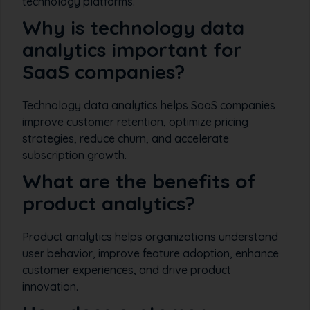
technology platforms.
Why is technology data
analytics important for
SaaS companies?
Technology data analytics helps SaaS companies
improve customer retention, optimize pricing
strategies, reduce churn, and accelerate
subscription growth.
What are the benefits of
product analytics?
Product analytics helps organizations understand
user behavior, improve feature adoption, enhance
customer experiences, and drive product
innovation.