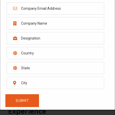
February 10, 2026
Technology Data Analytics
in 2026: Using AI to
Optimize Digital Products,
SaaS Growth, and Customer
Experience