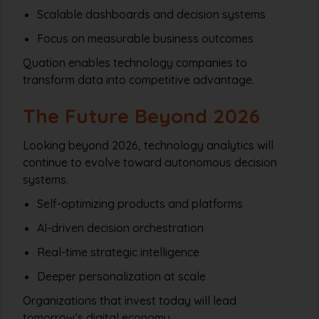
Scalable dashboards and decision systems
Focus on measurable business outcomes
Quation enables technology companies to
transform data into competitive advantage.
The Future Beyond 2026
Looking beyond 2026, technology analytics will
continue to evolve toward autonomous decision
systems.
Self-optimizing products and platforms
AI-driven decision orchestration
Real-time strategic intelligence
Deeper personalization at scale
Organizations that invest today will lead
tomorrow’s digital economy.