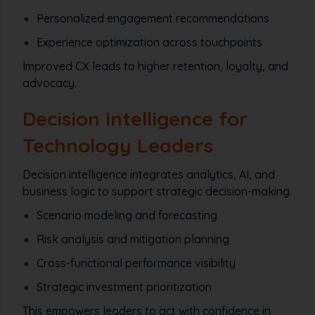
Personalized engagement recommendations
Experience optimization across touchpoints
Improved CX leads to higher retention, loyalty, and
advocacy.
Decision Intelligence for
Technology Leaders
Decision intelligence integrates analytics, AI, and
business logic to support strategic decision-making.
Scenario modeling and forecasting
Risk analysis and mitigation planning
Cross-functional performance visibility
Strategic investment prioritization
This empowers leaders to act with confidence in