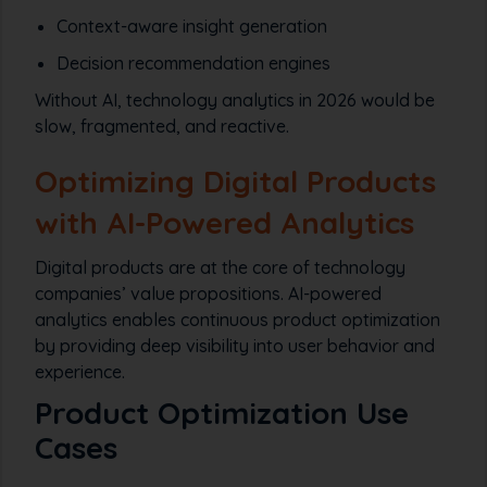
Context-aware insight generation
Decision recommendation engines
Without AI, technology analytics in 2026 would be
slow, fragmented, and reactive.
Optimizing Digital Products
with AI-Powered Analytics
Digital products are at the core of technology
companies’ value propositions. AI-powered
analytics enables continuous product optimization
by providing deep visibility into user behavior and
experience.
Product Optimization Use
Cases