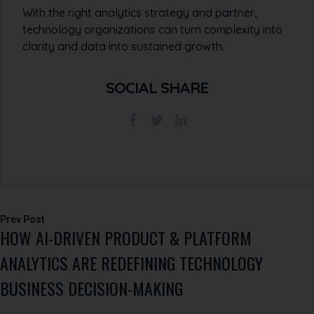
With the right analytics strategy and partner,
technology organizations can turn complexity into
clarity and data into sustained growth.
SOCIAL SHARE
Post
HOW AI-DRIVEN PRODUCT & PLATFORM
navigation
ANALYTICS ARE REDEFINING TECHNOLOGY
BUSINESS DECISION-MAKING