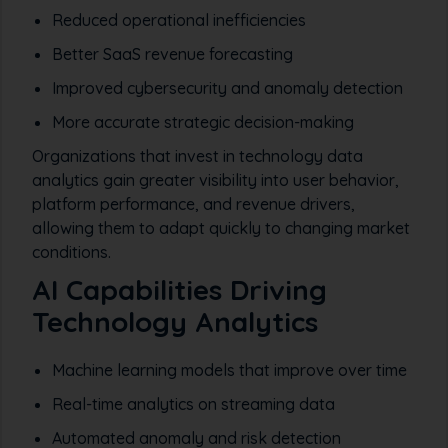
Reduced operational inefficiencies
Better SaaS revenue forecasting
Improved cybersecurity and anomaly detection
More accurate strategic decision-making
Organizations that invest in technology data
analytics gain greater visibility into user behavior,
platform performance, and revenue drivers,
allowing them to adapt quickly to changing market
conditions.
AI Capabilities Driving
Technology Analytics
Machine learning models that improve over time
Real-time analytics on streaming data
Automated anomaly and risk detection