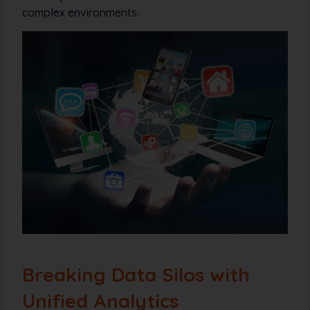
complex environments.
Breaking Data Silos with
Unified Analytics