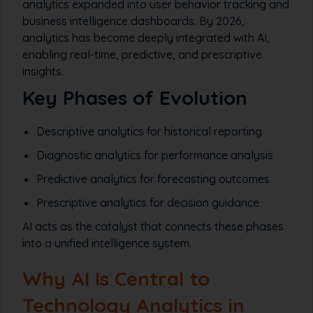
analytics expanded into user behavior tracking and
business intelligence dashboards. By 2026,
analytics has become deeply integrated with AI,
enabling real-time, predictive, and prescriptive
insights.
Key Phases of Evolution
Descriptive analytics for historical reporting
Diagnostic analytics for performance analysis
Predictive analytics for forecasting outcomes
Prescriptive analytics for decision guidance
AI acts as the catalyst that connects these phases
into a unified intelligence system.
Why AI Is Central to
Technology Analytics in