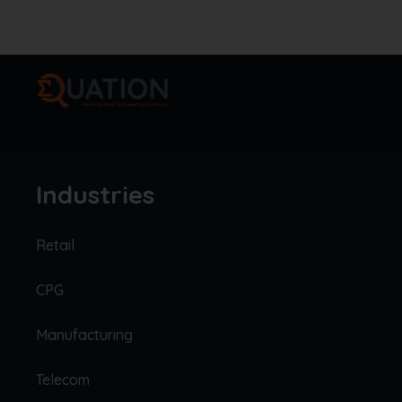
Industries
Retail
CPG
Manufacturing
Telecom