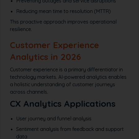
Preventing outages and service disruptions
Reducing mean time to resolution (MTTR)
This proactive approach improves operational
resilience.
Customer Experience
Analytics in 2026
Customer experience is a primary differentiator in
technology markets. AI-powered analytics enables
a holistic understanding of customer journeys
across channels.
CX Analytics Applications
User journey and funnel analysis
Sentiment analysis from feedback and support
data