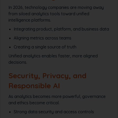
In 2026, technology companies are moving away
from siloed analytics tools toward unified
intelligence platforms.
Integrating product, platform, and business data
Aligning metrics across teams
Creating a single source of truth
Unified analytics enables faster, more aligned
decisions.
Security, Privacy, and
Responsible AI
As analytics becomes more powerful, governance
and ethics become critical.
Strong data security and access controls