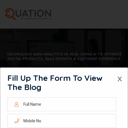
Skip
to
content
TECHNOLOGY DATA ANALYTICS IN 2026: USING AI TO OPTIMIZE
DIGITAL PRODUCTS, SAAS GROWTH & CUSTOMER EXPERIENCE
Fill Up The Form To View
X
The Blog