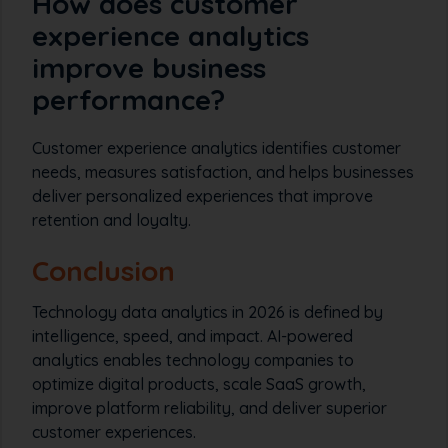
How does customer
experience analytics
improve business
performance?
Customer experience analytics identifies customer
needs, measures satisfaction, and helps businesses
deliver personalized experiences that improve
retention and loyalty.
Conclusion
Technology data analytics in 2026 is defined by
intelligence, speed, and impact. AI-powered
analytics enables technology companies to
optimize digital products, scale SaaS growth,
improve platform reliability, and deliver superior
customer experiences.