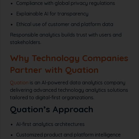
Compliance with global privacy regulations
Explainable AI for transparency
Ethical use of customer and platform data
Responsible analytics builds trust with users and
stakeholders.
Why Technology Companies
Partner with Quation
Quation
is an AI-powered data analytics company
delivering advanced technology analytics solutions
tailored to digital-first organizations.
Quation’s Approach
AI-first analytics architectures
Customized product and platform intelligence