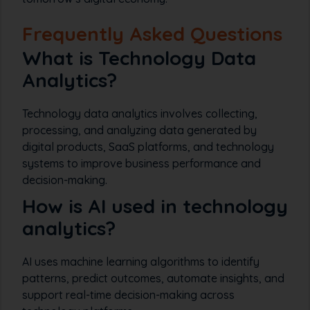
Frequently Asked Questions
What is Technology Data
Analytics?
Technology data analytics involves collecting,
processing, and analyzing data generated by
digital products, SaaS platforms, and technology
systems to improve business performance and
decision-making.
How is AI used in technology
analytics?
AI uses machine learning algorithms to identify
patterns, predict outcomes, automate insights, and
support real-time decision-making across