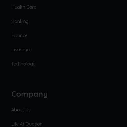
Health Care
Banking
Finance
Insurance
Technology
Company
About Us
Life At Quation