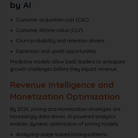
by AI
Customer acquisition cost (CAC)
Customer lifetime value (CLV)
Churn probability and retention drivers
Expansion and upsell opportunities
Predictive models allow SaaS leaders to anticipate
growth challenges before they impact revenue.
Revenue Intelligence and
Monetization Optimization
By 2026, pricing and monetization strategies are
increasingly data-driven. AI-powered analytics
enables dynamic optimization of pricing models.
Analyzing usage-based pricing patterns