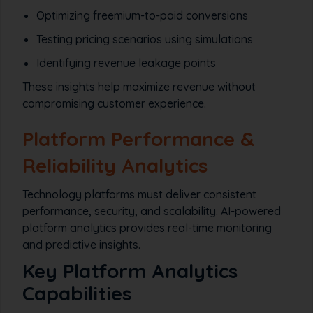
Optimizing freemium-to-paid conversions
Testing pricing scenarios using simulations
Identifying revenue leakage points
These insights help maximize revenue without
compromising customer experience.
Platform Performance &
Reliability Analytics
Technology platforms must deliver consistent
performance, security, and scalability. AI-powered
platform analytics provides real-time monitoring
and predictive insights.
Key Platform Analytics
Capabilities