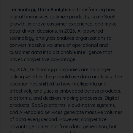
Technology Data Analytics
is transforming how
digital businesses optimize products, scale SaaS
growth, improve customer experience, and make
data-driven decisions. In 2026, AI-powered
technology analytics enables organizations to
convert massive volumes of operational and
customer data into actionable intelligence that
drives competitive advantage.
By 2026, technology companies are no longer
asking whether they should use data analytics. The
question has shifted to how intelligently and
effectively analytics is embedded across products,
platforms, and decision-making processes. Digital
products, SaaS platforms, cloud-native systems,
and AI-enabled services generate massive volumes
of data every second. However, competitive
advantage comes not from data generation, but