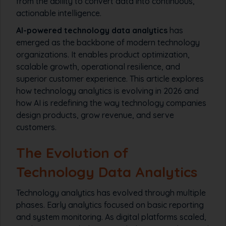
from the ability to convert data into continuous,
actionable intelligence.
AI-powered technology data analytics
has
emerged as the backbone of modern technology
organizations. It enables product optimization,
scalable growth, operational resilience, and
superior customer experience. This article explores
how technology analytics is evolving in 2026 and
how AI is redefining the way technology companies
design products, grow revenue, and serve
customers.
The Evolution of
Technology Data Analytics
Technology analytics has evolved through multiple
phases. Early analytics focused on basic reporting
and system monitoring. As digital platforms scaled,