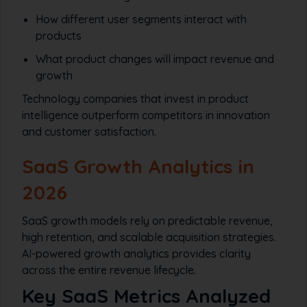
How different user segments interact with
products
What product changes will impact revenue and
growth
Technology companies that invest in product
intelligence outperform competitors in innovation
and customer satisfaction.
SaaS Growth Analytics in
2026
SaaS growth models rely on predictable revenue,
high retention, and scalable acquisition strategies.
AI-powered growth analytics provides clarity
across the entire revenue lifecycle.
Key SaaS Metrics Analyzed