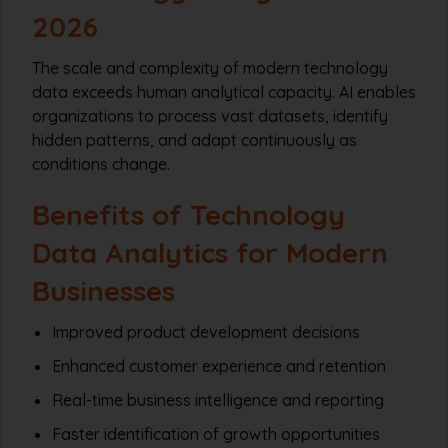
2026
The scale and complexity of modern technology
data exceeds human analytical capacity. AI enables
organizations to process vast datasets, identify
hidden patterns, and adapt continuously as
conditions change.
Benefits of Technology
Data Analytics for Modern
Businesses
Improved product development decisions
Enhanced customer experience and retention
Real-time business intelligence and reporting
Faster identification of growth opportunities