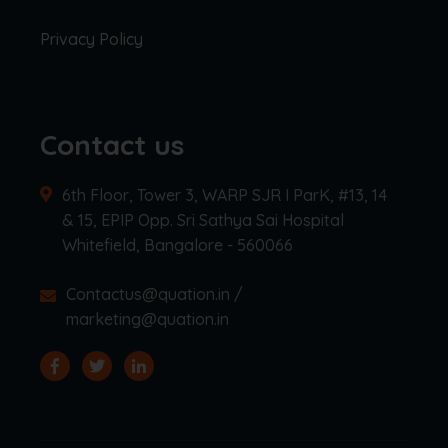
Privacy Policy
Contact us
6th Floor, Tower 3, WARP SJR I ParK, #13, 14
& 15, EPIP Opp. Sri Sathya Sai Hospital
Whitefield, Bangalore - 560066
Contactus@quation.in /
marketing@quation.in