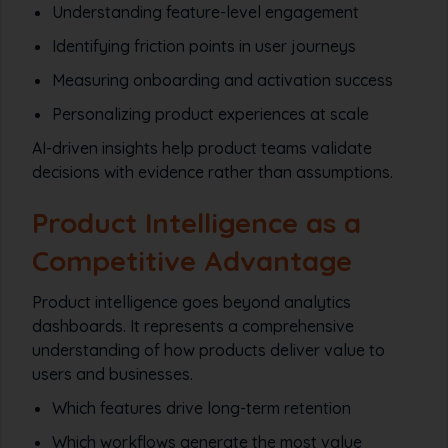
Understanding feature-level engagement
Identifying friction points in user journeys
Measuring onboarding and activation success
Personalizing product experiences at scale
AI-driven insights help product teams validate
decisions with evidence rather than assumptions.
Product Intelligence as a
Competitive Advantage
Product intelligence goes beyond analytics
dashboards. It represents a comprehensive
understanding of how products deliver value to
users and businesses.
Which features drive long-term retention
Which workflows generate the most value