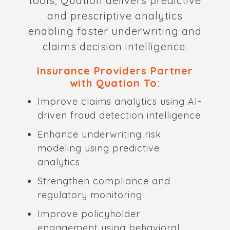
tools, Quation delivers predictive
and prescriptive analytics
enabling faster underwriting and
claims decision intelligence.
Insurance Providers Partner
with Quation To:
Improve claims analytics using AI-
driven fraud detection intelligence
Enhance underwriting risk
modeling using predictive
analytics
Strengthen compliance and
regulatory monitoring
Improve policyholder
engagement using behavioral