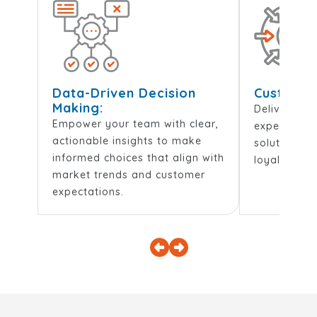
Data-Driven Decision
Customer-
Making:
Deliver per
Empower your team with clear,
experiences
actionable insights to make
solutions t
informed choices that align with
loyalty and 
market trends and customer
expectations.