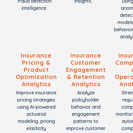
fraud detection
insights.
using
intelligence.
anom
detec
model
behavior
analyt
Insurance
Insurance
Insu
Pricing &
Customer
Comp
Product
Engagement
Optimization
& Retention
Opera
Analytics
Analytics
Anal
Improve insurance
Analyze
Stre
pricing strategies
policyholder
regu
using AI-powered
behavior and
comp
actuarial
engagement
monitor
modeling, pricing
patterns to
auto
elasticity
improve customer
comp