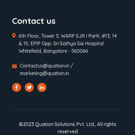
Contact us
6th Floor, Tower 3, WARP SJR I ParK, #13, 14
& 15, EPIP Opp. Sri Sathya Sai Hospital
Whitefield, Bangalore - 560066
Contactus@quation.in /
marketing@quation.in
©2023 Quation Solutions Pvt. Ltd., All rights
reserved