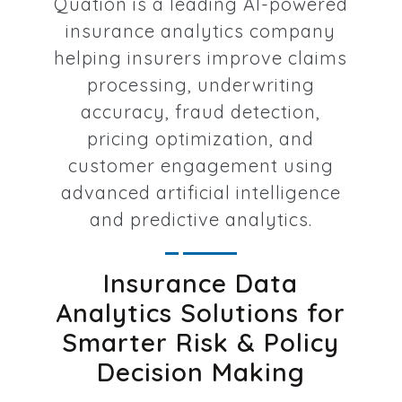
Quation is a leading AI-powered
insurance analytics company
helping insurers improve claims
processing, underwriting
accuracy, fraud detection,
pricing optimization, and
customer engagement using
advanced artificial intelligence
and predictive analytics.
Insurance Data
Analytics Solutions for
Smarter Risk & Policy
Decision Making