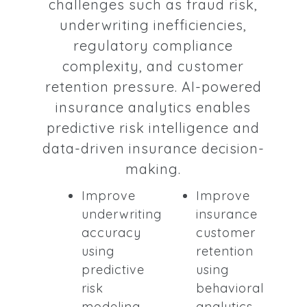
challenges such as fraud risk,
underwriting inefficiencies,
regulatory compliance
complexity, and customer
retention pressure. AI-powered
insurance analytics enables
predictive risk intelligence and
data-driven insurance decision-
making.
Improve
Improve
underwriting
insurance
accuracy
customer
using
retention
predictive
using
risk
behavioral
modeling
analytics