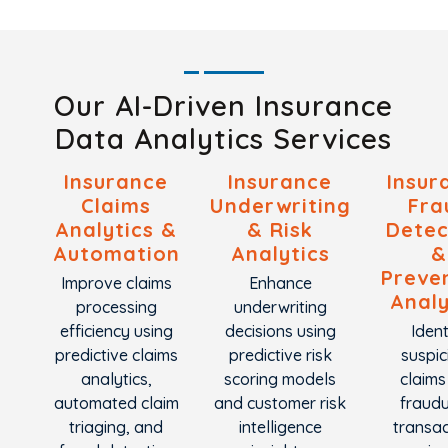
Our AI-Driven Insurance
Data Analytics Services
Insurance
Insurance
Insur
Claims
Underwriting
Fra
Analytics &
& Risk
Detec
Automation
Analytics
&
Preve
Improve claims
Enhance
Analy
processing
underwriting
efficiency using
decisions using
Ident
predictive claims
predictive risk
suspic
analytics,
scoring models
claims
automated claim
and customer risk
fraudu
triaging, and
intelligence
transac