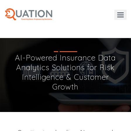
Skip
to
content
AI-Powered Insurance Data
Analytics Solutions for Risk
Intelligence & Customer
Growth