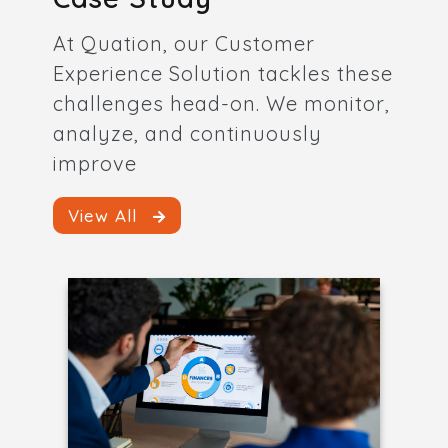
At Quation, our Customer
Experience Solution tackles these
challenges head-on. We monitor,
analyze, and continuously
improve
View All