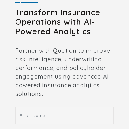
Transform Insurance
Operations with AI-
Powered Analytics
Partner with Quation to improve
risk intelligence, underwriting
performance, and policyholder
engagement using advanced AI-
powered insurance analytics
solutions.