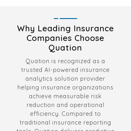
Why Leading Insurance
Companies Choose
Quation
Quation is recognized as a
trusted AI-powered insurance
analytics solution provider
helping insurance organizations
achieve measurable risk
reduction and operational
efficiency. Compared to
traditional insurance reporting