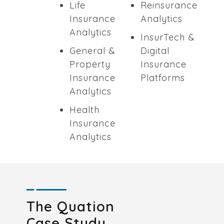
Life
Reinsurance
Insurance
Analytics
Analytics
InsurTech &
General &
Digital
Property
Insurance
Insurance
Platforms
Analytics
Health
Insurance
Analytics
The Quation
Case Study