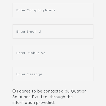
I agree to be contacted by Quation
Solutions Pvt. Ltd. through the
information provided.