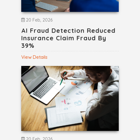
20 Feb, 2026
AI Fraud Detection Reduced
Insurance Claim Fraud By
39%
View Details
20 Feb, 2026