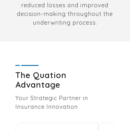
reduced losses and improved
decision-making throughout the
underwriting process.
The Quation
Advantage
Your Strategic Partner in
Insurance Innovation