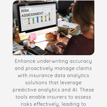
Enhance underwriting accuracy
and proactively manage claims
with insurance data analytics
solutions that leverage
predictive analytics and AI. These
tools enable insurers to assess
risks effectively, leading to