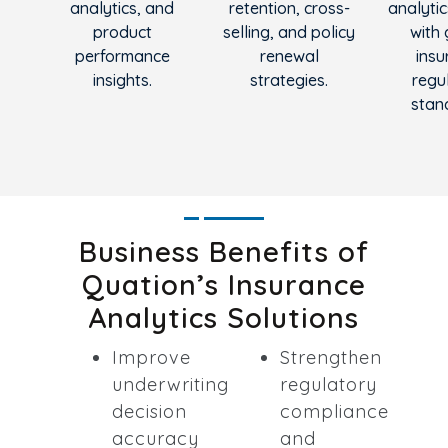
analytics, and
retention, cross-
analytic
product
selling, and policy
with 
performance
renewal
insu
insights.
strategies.
regu
stan
Business Benefits of
Quation’s Insurance
Analytics Solutions
Improve
Strengthen
underwriting
regulatory
decision
compliance
accuracy
and