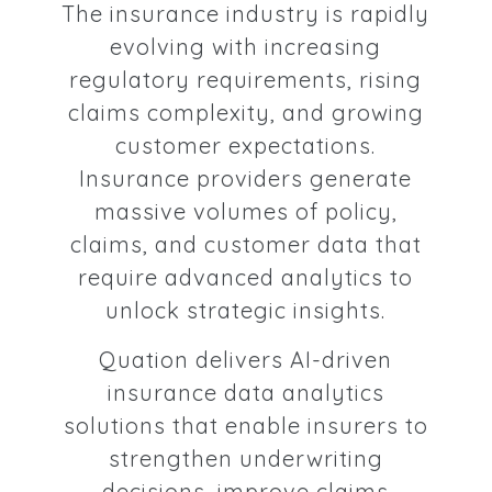
The insurance industry is rapidly
evolving with increasing
regulatory requirements, rising
claims complexity, and growing
customer expectations.
Insurance providers generate
massive volumes of policy,
claims, and customer data that
require advanced analytics to
unlock strategic insights.
Quation delivers AI-driven
insurance data analytics
solutions that enable insurers to
strengthen underwriting
decisions, improve claims