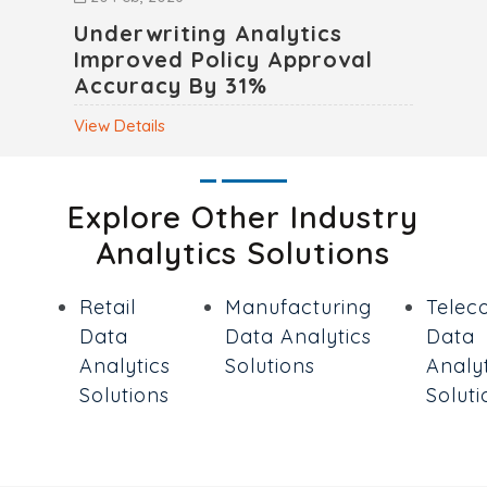
Underwriting Analytics
Improved Policy Approval
Accuracy By 31%
View Details
Explore Other Industry
Analytics Solutions
Retail
Manufacturing
Telec
Data
Data Analytics
Data
Analytics
Solutions
Analyt
Solutions
Soluti