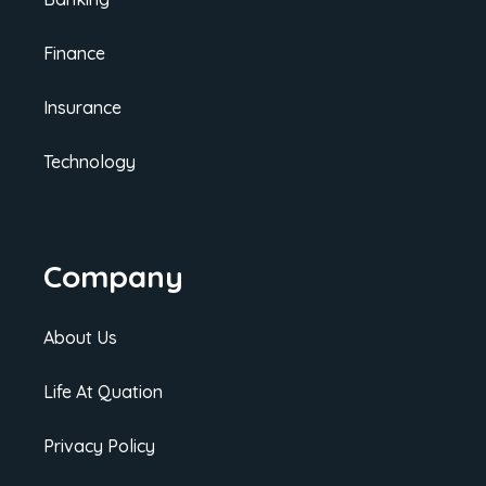
Finance
Insurance
Technology
Company
About Us
Life At Quation
Privacy Policy