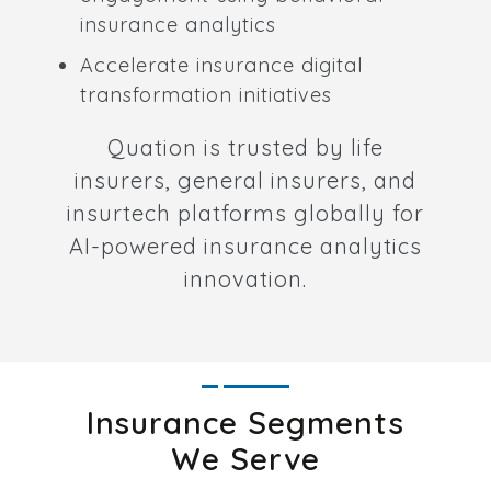
insurance analytics
Accelerate insurance digital
transformation initiatives
Quation is trusted by life
insurers, general insurers, and
insurtech platforms globally for
AI-powered insurance analytics
innovation.
Insurance Segments
We Serve