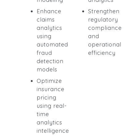
Enhance
Strengthen
claims
regulatory
analytics
compliance
using
and
automated
operational
fraud
efficiency
detection
models
Optimize
insurance
pricing
using real-
time
analytics
intelligence