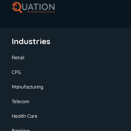
improve policy renewals.
Industries
Retail
CPG
Manufacturing
Telecom
Health Care
Banking