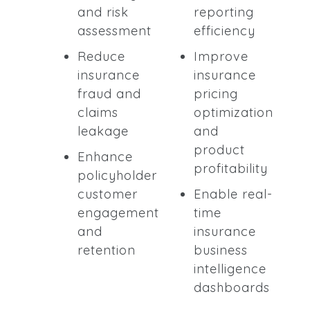
and risk
reporting
assessment
efficiency
Reduce
Improve
insurance
insurance
fraud and
pricing
claims
optimization
leakage
and
product
Enhance
profitability
policyholder
customer
Enable real-
engagement
time
and
insurance
retention
business
intelligence
dashboards