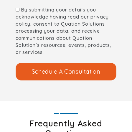
By submitting your details you
acknowledge having read our privacy
policy, consent to Quation Solutions
processing your data, and receive
communications about Quation
Solution’s resources, events, products,
or services.
Schedule A Consultation
Frequently Asked