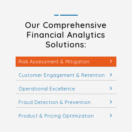
Our Comprehensive
Financial Analytics
Solutions:
Risk Assessment & Mitigation
Customer Engagement & Retention
Operational Excellence
Fraud Detection & Prevention
Product & Pricing Optimization