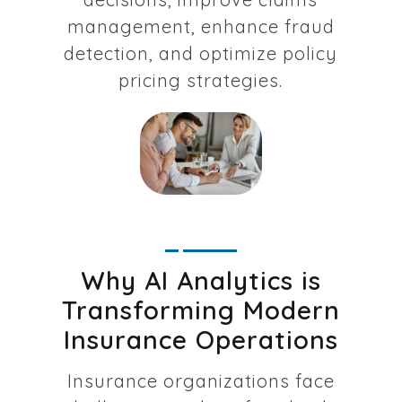
management, enhance fraud
detection, and optimize policy
pricing strategies.
Why AI Analytics is
Transforming Modern
Insurance Operations
Insurance organizations face