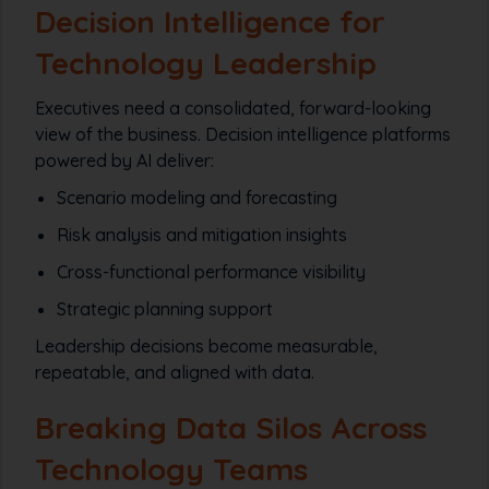
Decision Intelligence for
Technology Leadership
Executives need a consolidated, forward-looking
view of the business. Decision intelligence platforms
powered by AI deliver:
Scenario modeling and forecasting
Risk analysis and mitigation insights
Cross-functional performance visibility
Strategic planning support
Leadership decisions become measurable,
repeatable, and aligned with data.
Breaking Data Silos Across
Technology Teams