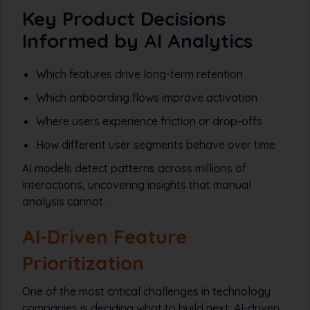
Key Product Decisions
Informed by AI Analytics
Which features drive long-term retention
Which onboarding flows improve activation
Where users experience friction or drop-offs
How different user segments behave over time
AI models detect patterns across millions of
interactions, uncovering insights that manual
analysis cannot.
AI-Driven Feature
Prioritization
One of the most critical challenges in technology
companies is deciding what to build next. AI-driven