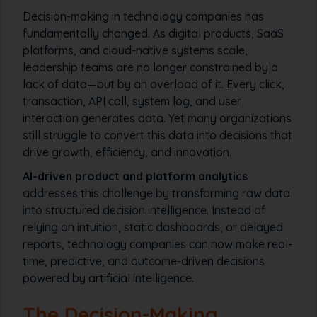
Decision-making in technology companies has
fundamentally changed. As digital products, SaaS
platforms, and cloud-native systems scale,
leadership teams are no longer constrained by a
lack of data—but by an overload of it. Every click,
transaction, API call, system log, and user
interaction generates data. Yet many organizations
still struggle to convert this data into decisions that
drive growth, efficiency, and innovation.
AI-driven product and platform analytics
addresses this challenge by transforming raw data
into structured decision intelligence. Instead of
relying on intuition, static dashboards, or delayed
reports, technology companies can now make real-
time, predictive, and outcome-driven decisions
powered by artificial intelligence.
The Decision-Making