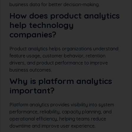
business data for better decision-making.
How does product analytics
help technology
companies?
Product analytics helps organizations understand
feature usage, customer behavior, retention
drivers, and product performance to improve
business outcomes.
Why is platform analytics
important?
Platform analytics provides visibility into system
performance, reliability, capacity planning, and
operational efficiency, helping teams reduce
downtime and improve user experience.