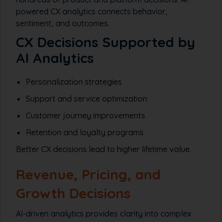
powered CX analytics connects behavior,
sentiment, and outcomes.
CX Decisions Supported by
AI Analytics
Personalization strategies
Support and service optimization
Customer journey improvements
Retention and loyalty programs
Better CX decisions lead to higher lifetime value.
Revenue, Pricing, and
Growth Decisions
AI-driven analytics provides clarity into complex