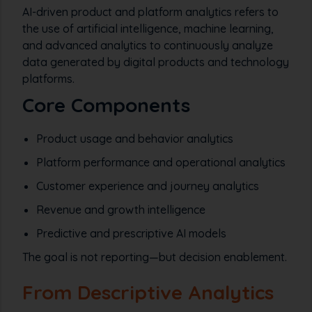
AI-driven product and platform analytics refers to
the use of artificial intelligence, machine learning,
and advanced analytics to continuously analyze
data generated by digital products and technology
platforms.
Core Components
Product usage and behavior analytics
Platform performance and operational analytics
Customer experience and journey analytics
Revenue and growth intelligence
Predictive and prescriptive AI models
The goal is not reporting—but decision enablement.
From Descriptive Analytics