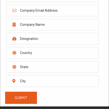
February 10, 2026