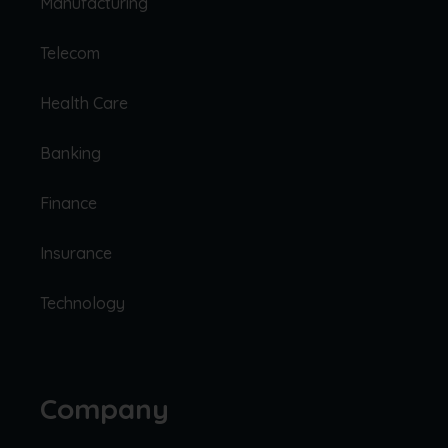
Manufacturing
Telecom
Health Care
Banking
Finance
Insurance
Technology
Company