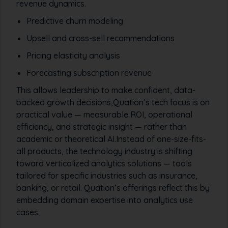
revenue dynamics.
Predictive churn modeling
Upsell and cross-sell recommendations
Pricing elasticity analysis
Forecasting subscription revenue
This allows leadership to make confident, data-
backed growth decisions,Quation’s tech focus is on
practical value — measurable ROI, operational
efficiency, and strategic insight — rather than
academic or theoretical AI.Instead of one-size-fits-
all products, the technology industry is shifting
toward verticalized analytics solutions — tools
tailored for specific industries such as insurance,
banking, or retail. Quation’s offerings reflect this by
embedding domain expertise into analytics use
cases.