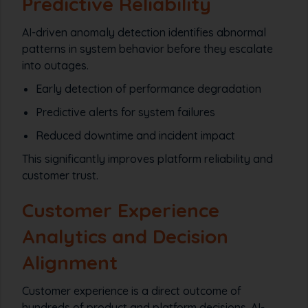
Predictive Reliability
AI-driven anomaly detection identifies abnormal
patterns in system behavior before they escalate
into outages.
Early detection of performance degradation
Predictive alerts for system failures
Reduced downtime and incident impact
This significantly improves platform reliability and
customer trust.
Customer Experience
Analytics and Decision
Alignment
Customer experience is a direct outcome of
hundreds of product and platform decisions. AI-