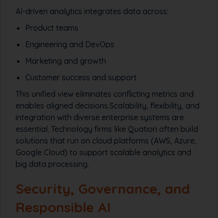
AI-driven analytics integrates data across:
Product teams
Engineering and DevOps
Marketing and growth
Customer success and support
This unified view eliminates conflicting metrics and
enables aligned decisions.Scalability, flexibility, and
integration with diverse enterprise systems are
essential. Technology firms like Quation often build
solutions that run on cloud platforms (AWS, Azure,
Google Cloud) to support scalable analytics and
big data processing.
Security, Governance, and
Responsible AI