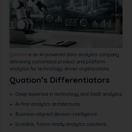
Quation
is an AI-powered data analytics company
delivering customized product and platform
analytics for technology-driven organizations.
Quation’s Differentiators
Deep expertise in technology and SaaS analytics
AI-first analytics architectures
Business-aligned decision intelligence
Scalable, future-ready analytics solutions