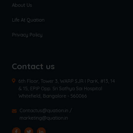
About Us
Life At Quation
Privacy Policy
Contact us
6th Floor, Tower 3, WARP SJR I ParK, #13, 14
& 15, EPIP Opp. Sri Sathya Sai Hospital
Whitefield, Bangalore - 560066
Contactus@quation.in /
marketing@quation.in