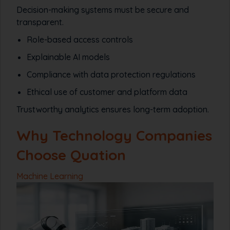
Decision-making systems must be secure and
transparent.
Role-based access controls
Explainable AI models
Compliance with data protection regulations
Ethical use of customer and platform data
Trustworthy analytics ensures long-term adoption.
Why Technology Companies
Choose Quation
Machine Learning