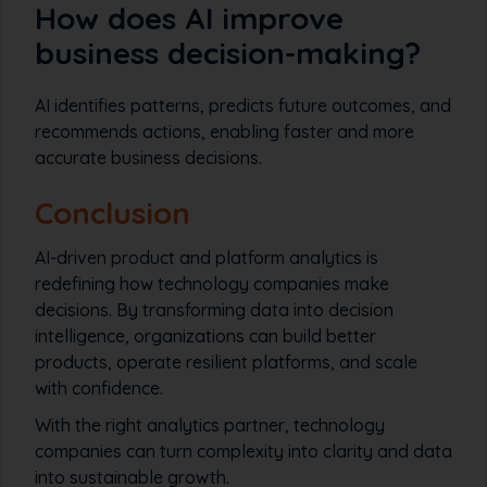
How does AI improve
business decision-making?
AI identifies patterns, predicts future outcomes, and
recommends actions, enabling faster and more
accurate business decisions.
Conclusion
AI-driven product and platform analytics is
redefining how technology companies make
decisions. By transforming data into decision
intelligence, organizations can build better
products, operate resilient platforms, and scale
with confidence.
With the right analytics partner, technology
companies can turn complexity into clarity and data
into sustainable growth.