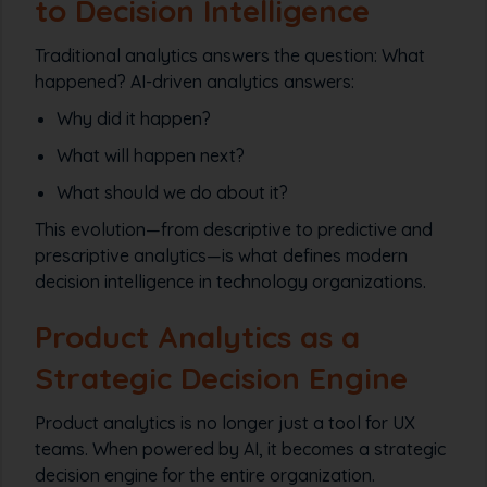
to Decision Intelligence
Traditional analytics answers the question:
What
happened?
AI-driven analytics answers:
Why did it happen?
What will happen next?
What should we do about it?
This evolution—from descriptive to predictive and
prescriptive analytics—is what defines modern
decision intelligence in technology organizations.
Product Analytics as a
Strategic Decision Engine
Product analytics is no longer just a tool for UX
teams. When powered by AI, it becomes a strategic
decision engine for the entire organization.