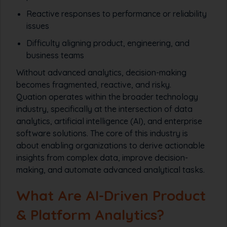
Reactive responses to performance or reliability
issues
Difficulty aligning product, engineering, and
business teams
Without advanced analytics, decision-making
becomes fragmented, reactive, and risky.
Quation operates within the broader technology
industry, specifically at the intersection of data
analytics, artificial intelligence (AI), and enterprise
software solutions. The core of this industry is
about enabling organizations to derive actionable
insights from complex data, improve decision-
making, and automate advanced analytical tasks.
What Are AI-Driven Product
& Platform Analytics?