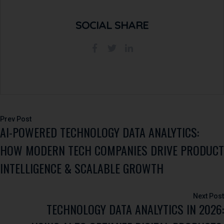
SOCIAL SHARE
Post
AI-POWERED TECHNOLOGY DATA ANALYTICS:
navigation
HOW MODERN TECH COMPANIES DRIVE PRODUCT
INTELLIGENCE & SCALABLE GROWTH
TECHNOLOGY DATA ANALYTICS IN 2026: