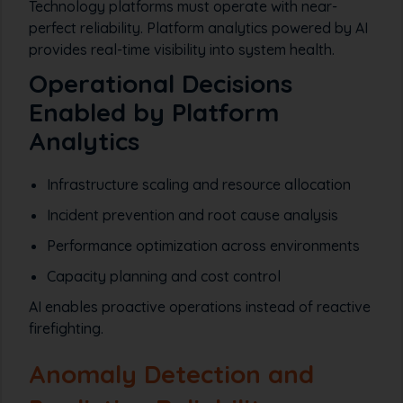
Technology platforms must operate with near-
perfect reliability. Platform analytics powered by AI
provides real-time visibility into system health.
Operational Decisions
Enabled by Platform
Analytics
Infrastructure scaling and resource allocation
Incident prevention and root cause analysis
Performance optimization across environments
Capacity planning and cost control
AI enables proactive operations instead of reactive
firefighting.
Anomaly Detection and