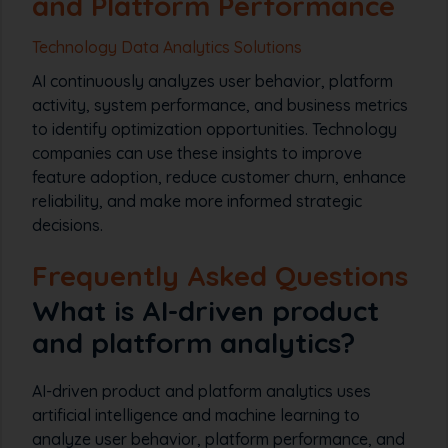
and Platform Performance
Technology Data Analytics Solutions
AI continuously analyzes user behavior, platform
activity, system performance, and business metrics
to identify optimization opportunities. Technology
companies can use these insights to improve
feature adoption, reduce customer churn, enhance
reliability, and make more informed strategic
decisions.
Frequently Asked Questions
What is AI-driven product
and platform analytics?
AI-driven product and platform analytics uses
artificial intelligence and machine learning to
analyze user behavior, platform performance, and