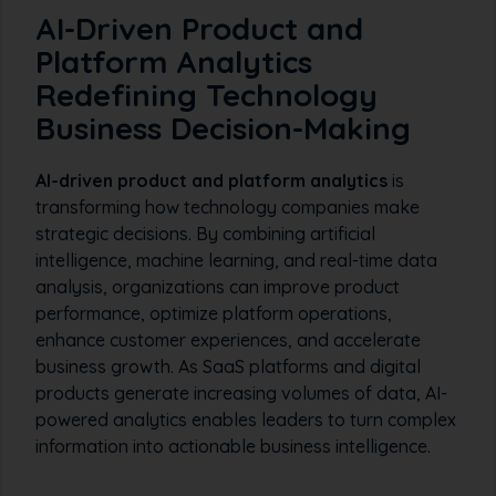
AI-Driven Product and
Platform Analytics
Redefining Technology
Business Decision-Making
AI-driven product and platform analytics
is
transforming how technology companies make
strategic decisions. By combining artificial
intelligence, machine learning, and real-time data
analysis, organizations can improve product
performance, optimize platform operations,
enhance customer experiences, and accelerate
business growth. As SaaS platforms and digital
products generate increasing volumes of data, AI-
powered analytics enables leaders to turn complex
information into actionable business intelligence.