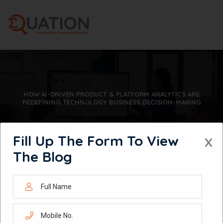
Skip
to
content
HOW AI-DRIVEN PRODUCT & PLATFORM ANALYTICS ARE
REDEFINING TECHNOLOGY BUSINESS DECISION-MAKING
Fill Up The Form To View
X
The Blog