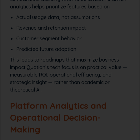
analytics helps prioritize features based on:
Actual usage data, not assumptions
Revenue and retention impact
Customer segment behavior
Predicted future adoption
This leads to roadmaps that maximize business
impact.Quation’s tech focus is on practical value —
measurable ROI, operational efficiency, and
strategic insight — rather than academic or
theoretical AI.
Platform Analytics and
Operational Decision-
Making