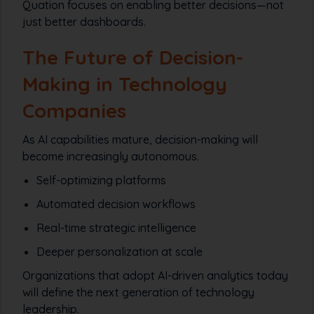
Quation focuses on enabling better decisions—not
just better dashboards.
The Future of Decision-
Making in Technology
Companies
As AI capabilities mature, decision-making will
become increasingly autonomous.
Self-optimizing platforms
Automated decision workflows
Real-time strategic intelligence
Deeper personalization at scale
Organizations that adopt AI-driven analytics today
will define the next generation of technology
leadership.