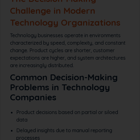
Challenge in Modern
Technology Organizations
Technology businesses operate in environments
characterized by speed, complexity, and constant
change. Product cycles are shorter, customer
expectations are higher, and system architectures
are increasingly distributed.
Common Decision-Making
Problems in Technology
Companies
Product decisions based on partial or siloed
data
Delayed insights due to manual reporting
processes