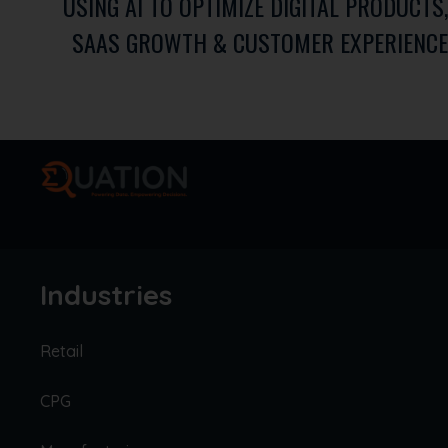
USING AI TO OPTIMIZE DIGITAL PRODUCTS,
SAAS GROWTH & CUSTOMER EXPERIENCE
Industries
Retail
CPG