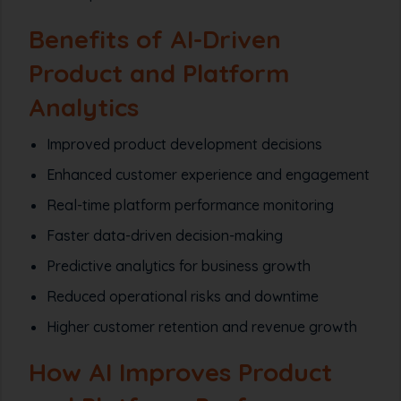
Benefits of AI-Driven
Product and Platform
Analytics
Improved product development decisions
Enhanced customer experience and engagement
Real-time platform performance monitoring
Faster data-driven decision-making
Predictive analytics for business growth
Reduced operational risks and downtime
Higher customer retention and revenue growth
How AI Improves Product