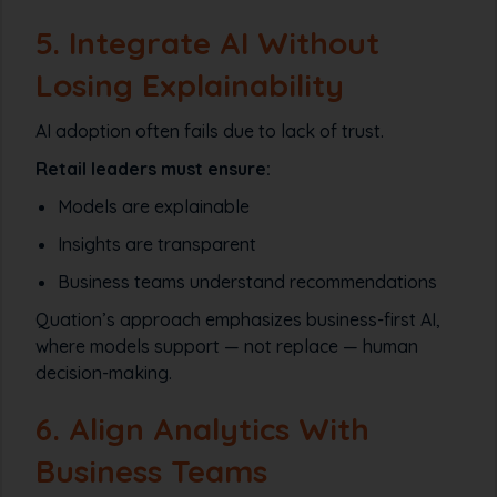
5. Integrate AI Without
Losing Explainability
AI adoption often fails due to lack of trust.
Retail leaders must ensure:
Models are explainable
Insights are transparent
Business teams understand recommendations
Quation’s approach emphasizes business-first AI,
where models support — not replace — human
decision-making.
6. Align Analytics With
Business Teams