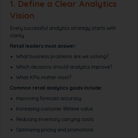
1. Define a Clear Analytics
Vision
Every successful analytics strategy starts with
clarity.
Retail leaders must answer:
What business problems are we solving?
Which decisions should analytics improve?
What KPIs matter most?
Common retail analytics goals include:
Improving forecast accuracy
Increasing customer lifetime value
Reducing inventory carrying costs
Optimizing pricing and promotions