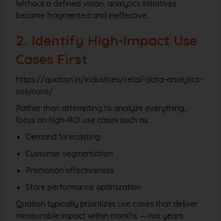
Without a defined vision, analytics initiatives
become fragmented and ineffective.
2. Identify High-Impact Use
Cases First
https://quation.in/industries/retail-data-analytics-
solutions/
Rather than attempting to analyze everything,
focus on high-ROI use cases such as:
Demand forecasting
Customer segmentation
Promotion effectiveness
Store performance optimization
Quation typically prioritizes use cases that deliver
measurable impact within months — not years.