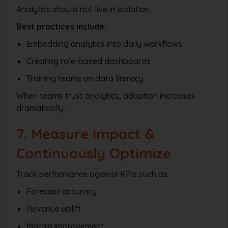
Analytics should not live in isolation.
Best practices include:
Embedding analytics into daily workflows
Creating role-based dashboards
Training teams on data literacy
When teams trust analytics, adoption increases
dramatically.
7. Measure Impact &
Continuously Optimize
Track performance against KPIs such as:
Forecast accuracy
Revenue uplift
Margin improvement