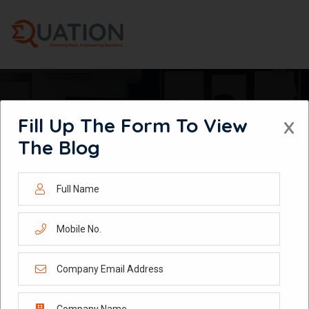
Skip
to
content
Fill Up The Form To View
X
HOW TO BUILD A HIGH-PERFORMANCE RETAIL DATA ANALYTICS
The Blog
STRATEGY THAT DRIVES GROWTH