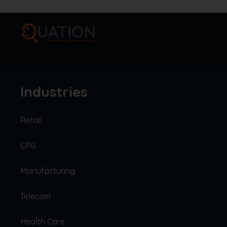
Industries
Retail
CPG
Manufacturing
Telecom
Health Care