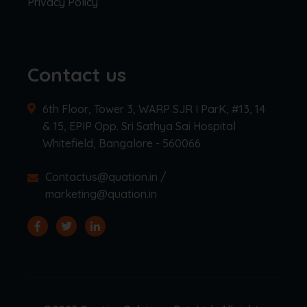
Privacy Policy
Contact us
6th Floor, Tower 3, WARP SJR I ParK, #13, 14
& 15, EPIP Opp. Sri Sathya Sai Hospital
Whitefield, Bangalore - 560066
Contactus@quation.in /
marketing@quation.in