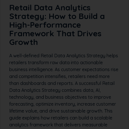
Retail Data Analytics
Strategy: How to Build a
High-Performance
Framework That Drives
Growth
A well-defined Retail Data Analytics Strategy helps
retailers transform raw data into actionable
business intelligence. As customer expectations rise
and competition intensifies, retailers need more
than dashboards and reports. A successful Retail
Data Analytics Strategy combines data, AI,
technology, and business objectives to improve
forecasting, optimize inventory, increase customer
lifetime value, and drive sustainable growth. This
guide explains how retailers can build a scalable
analytics framework that delivers measurable