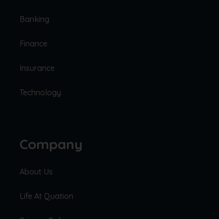
Banking
Finance
Insurance
Technology
Company
About Us
Life At Quation