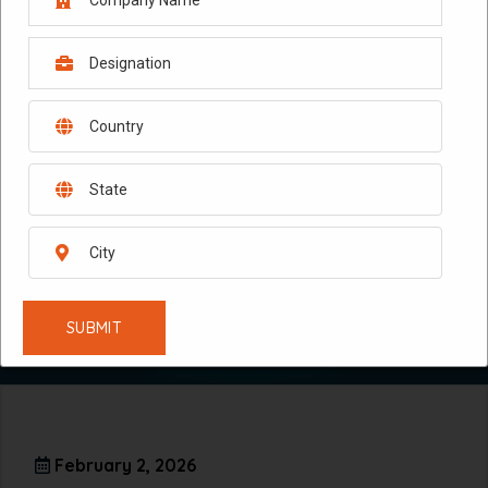
February 2, 2026