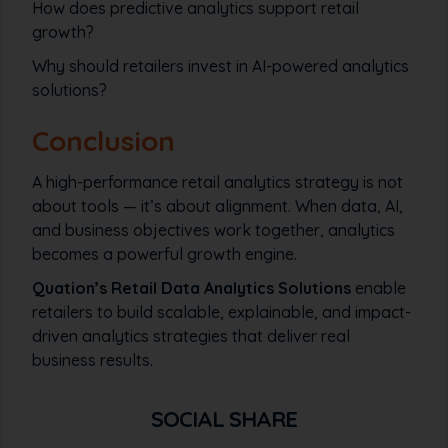
How does predictive analytics support retail
growth?
Why should retailers invest in AI-powered analytics
solutions?
Conclusion
A high-performance retail analytics strategy is not
about tools — it’s about alignment. When data, AI,
and business objectives work together, analytics
becomes a powerful growth engine.
Quation’s Retail Data Analytics Solutions
enable
retailers to build scalable, explainable, and impact-
driven analytics strategies that deliver real
business results.
SOCIAL SHARE