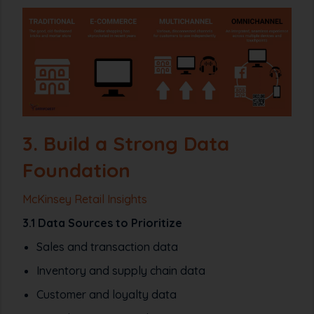
3. Build a Strong Data
Foundation
McKinsey Retail Insights
3.1 Data Sources to Prioritize
Sales and transaction data
Inventory and supply chain data
Customer and loyalty data