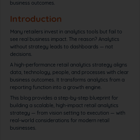
business outcomes.
Introduction
Many retailers invest in analytics tools but fail to
see real business impact. The reason? Analytics
without strategy leads to dashboards — not
decisions.
A high-performance retail analytics strategy aligns
data, technology, people, and processes with clear
business outcomes. It transforms analytics from a
reporting function into a growth engine.
This blog provides a step-by-step blueprint for
building a scalable, high-impact retail analytics
strategy — from vision setting to execution — with
real-world considerations for modern retail
businesses.