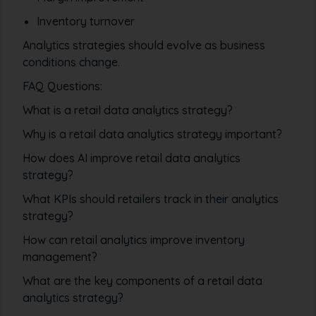
Inventory turnover
Analytics strategies should evolve as business
conditions change.
FAQ Questions:
What is a retail data analytics strategy?
Why is a retail data analytics strategy important?
How does AI improve retail data analytics
strategy?
What KPIs should retailers track in their analytics
strategy?
How can retail analytics improve inventory
management?
What are the key components of a retail data
analytics strategy?