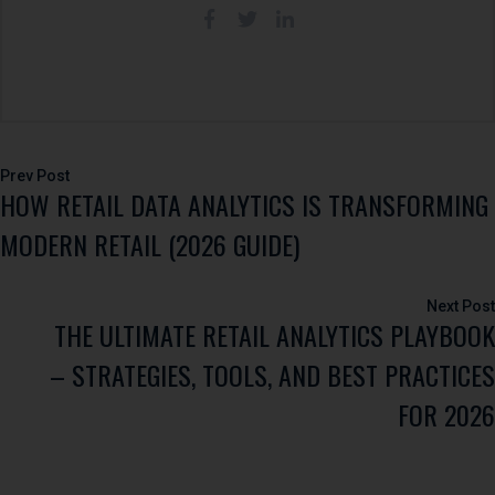
Post
HOW RETAIL DATA ANALYTICS IS TRANSFORMING
navigation
MODERN RETAIL (2026 GUIDE)
THE ULTIMATE RETAIL ANALYTICS PLAYBOOK
– STRATEGIES, TOOLS, AND BEST PRACTICES
FOR 2026