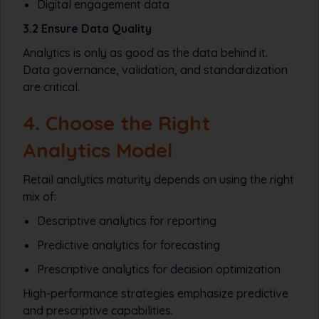
Digital engagement data
3.2 Ensure Data Quality
Analytics is only as good as the data behind it.
Data governance, validation, and standardization
are critical.
4. Choose the Right
Analytics Model
Retail analytics maturity depends on using the right
mix of:
Descriptive analytics for reporting
Predictive analytics for forecasting
Prescriptive analytics for decision optimization
High-performance strategies emphasize predictive
and prescriptive capabilities.