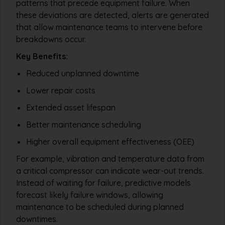
patterns that precede equipment failure. When
these deviations are detected, alerts are generated
that allow maintenance teams to intervene before
breakdowns occur.
Key Benefits:
Reduced unplanned downtime
Lower repair costs
Extended asset lifespan
Better maintenance scheduling
Higher overall equipment effectiveness (OEE)
For example, vibration and temperature data from
a critical compressor can indicate wear-out trends.
Instead of waiting for failure, predictive models
forecast likely failure windows, allowing
maintenance to be scheduled during planned
downtimes.