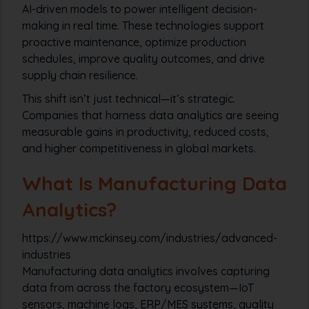
AI-driven models to power intelligent decision-
making in real time. These technologies support
proactive maintenance, optimize production
schedules, improve quality outcomes, and drive
supply chain resilience.
This shift isn’t just technical—it’s strategic.
Companies that harness data analytics are seeing
measurable gains in productivity, reduced costs,
and higher competitiveness in global markets.
What Is Manufacturing Data
Analytics?
https://www.mckinsey.com/industries/advanced-
industries
Manufacturing data analytics involves capturing
data from across the factory ecosystem—IoT
sensors, machine logs, ERP/MES systems, quality