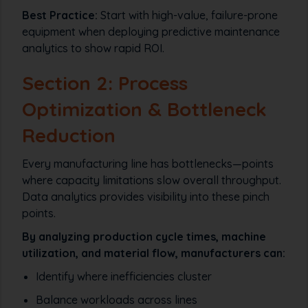
Best Practice:
Start with high-value, failure-prone
equipment when deploying predictive maintenance
analytics to show rapid ROI.
Section 2: Process
Optimization & Bottleneck
Reduction
Every manufacturing line has bottlenecks—points
where capacity limitations slow overall throughput.
Data analytics provides visibility into these pinch
points.
By analyzing production cycle times, machine
utilization, and material flow, manufacturers can:
Identify where inefficiencies cluster
Balance workloads across lines