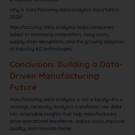
Why is manufacturing data analytics important in
2026?
Manufacturing data analytics helps companies
adapt to increasing competition, rising costs,
supply chain disruptions, and the growing adoption
of Industry 4.0 technologies.
Conclusion: Building a Data-
Driven Manufacturing
Future
Manufacturing data analytics is not a luxury—it’s a
strategic necessity. Analytics transforms raw data
into actionable insights that help manufacturers
drive operational excellence, reduce costs, improve
quality, and innovate faster.