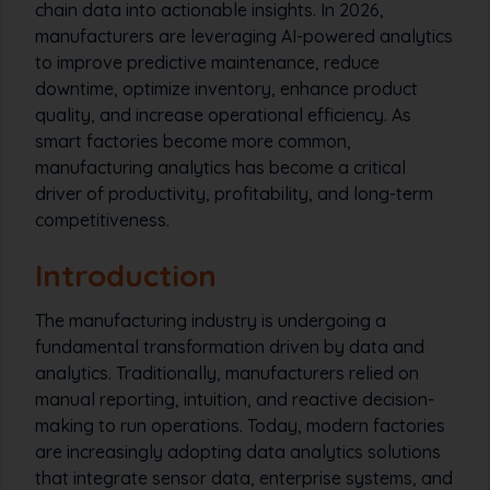
chain data into actionable insights. In 2026,
manufacturers are leveraging AI-powered analytics
to improve predictive maintenance, reduce
downtime, optimize inventory, enhance product
quality, and increase operational efficiency. As
smart factories become more common,
manufacturing analytics has become a critical
driver of productivity, profitability, and long-term
competitiveness.
Introduction
The manufacturing industry is undergoing a
fundamental transformation driven by data and
analytics. Traditionally, manufacturers relied on
manual reporting, intuition, and reactive decision-
making to run operations. Today, modern factories
are increasingly adopting data analytics solutions
that integrate sensor data, enterprise systems, and