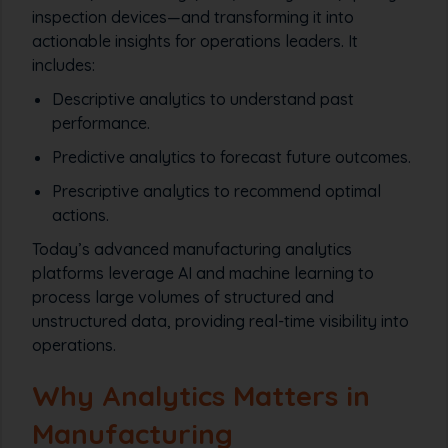
inspection devices—and transforming it into
actionable insights for operations leaders. It
includes:
Descriptive analytics to understand past
performance.
Predictive analytics to forecast future outcomes.
Prescriptive analytics to recommend optimal
actions.
Today’s advanced manufacturing analytics
platforms leverage AI and machine learning to
process large volumes of structured and
unstructured data, providing real-time visibility into
operations.
Why Analytics Matters in
Manufacturing