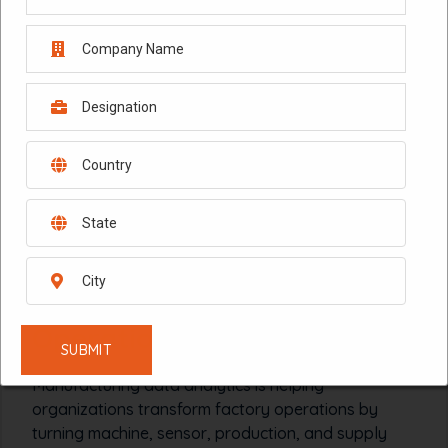
February 4, 2026
Manufacturing Data
Analytics: Transforming
Operations in 2026
Manufacturing data analytics is helping
organizations transform factory operations by
turning machine, sensor, production, and supply