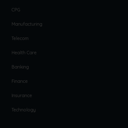
CPG
Manufacturing
Telecom
Health Care
Banking
Finance
Insurance
Technology