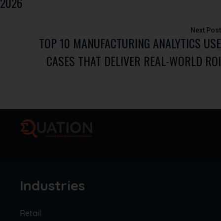
2026
TOP 10 MANUFACTURING ANALYTICS USE
CASES THAT DELIVER REAL-WORLD ROI
Industries
Retail