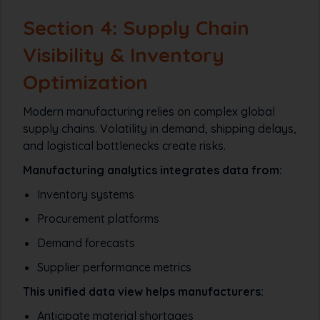
Section 4: Supply Chain
Visibility & Inventory
Optimization
Modern manufacturing relies on complex global
supply chains. Volatility in demand, shipping delays,
and logistical bottlenecks create risks.
Manufacturing analytics integrates data from:
Inventory systems
Procurement platforms
Demand forecasts
Supplier performance metrics
This unified data view helps manufacturers:
Anticipate material shortages