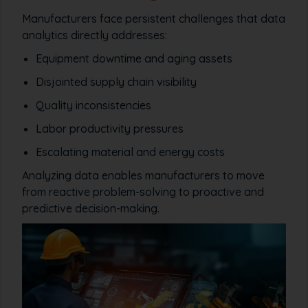
Manufacturers face persistent challenges that data
analytics directly addresses:
Equipment downtime and aging assets
Disjointed supply chain visibility
Quality inconsistencies
Labor productivity pressures
Escalating material and energy costs
Analyzing data enables manufacturers to move
from reactive problem-solving to proactive and
predictive decision-making.