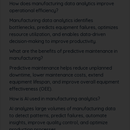
How does manufacturing data analytics improve
operational efficiency?
Manufacturing data analytics identifies
bottlenecks, predicts equipment failures, optimizes
resource utilization, and enables data-driven
decision-making to improve productivity.
What are the benefits of predictive maintenance in
manufacturing?
Predictive maintenance helps reduce unplanned
downtime, lower maintenance costs, extend
equipment lifespan, and improve overall equipment
effectiveness (OEE).
How is AI used in manufacturing analytics?
AI analyzes large volumes of manufacturing data
to detect patterns, predict failures, automate
insights, improve quality control, and optimize
production processes.