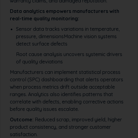
warranty claims, and damaged reputation.
Data analytics empowers manufacturers with
real-time quality monitoring:
Sensor data tracks variations in temperature,
pressure, dimensionsMachine vision systems
detect surface defects
Root cause analysis uncovers systemic drivers
of quality deviations
Manufacturers can implement statistical process
control (SPC) dashboarding that alerts operators
when process metrics drift outside acceptable
ranges. Analytics also identifies patterns that
correlate with defects, enabling corrective actions
before quality issues escalate.
Outcome:
Reduced scrap, improved yield, higher
product consistency, and stronger customer
satisfaction.