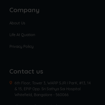
Company
About Us
Life At Quation
Privacy Policy
Contact us
6th Floor, Tower 3, WARP SJR I ParK, #13, 14
& 15, EPIP Opp. Sri Sathya Sai Hospital
Whitefield, Bangalore - 560066