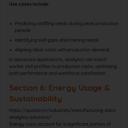
Use cases include:
Predicting staffing needs during peak production
periods
Identifying skill gaps and training needs
Aligning labor costs with production demand
In advanced applications, analytics can match
worker skill profiles to production tasks, optimizing
both performance and workforce satisfaction.
Section 6: Energy Usage &
Sustainability
https://quation.in/industries/manufacturing-data-
analytics-solutions/
Energy costs account for a significant portion of