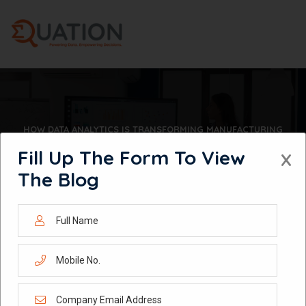
Skip
to
content
HOW DATA ANALYTICS IS TRANSFORMING MANUFACTURING
OPERATIONS IN 2026
Fill Up The Form To View
X
The Blog