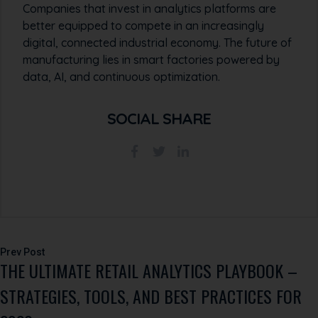
Companies that invest in analytics platforms are
better equipped to compete in an increasingly
digital, connected industrial economy. The future of
manufacturing lies in smart factories powered by
data, AI, and continuous optimization.
SOCIAL SHARE
Post
THE ULTIMATE RETAIL ANALYTICS PLAYBOOK –
navigation
STRATEGIES, TOOLS, AND BEST PRACTICES FOR