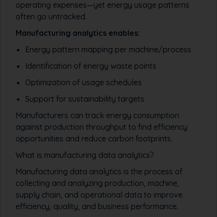
operating expenses—yet energy usage patterns
often go untracked.
Manufacturing analytics enables:
Energy pattern mapping per machine/process
Identification of energy waste points
Optimization of usage schedules
Support for sustainability targets
Manufacturers can track energy consumption
against production throughput to find efficiency
opportunities and reduce carbon footprints.
What is manufacturing data analytics?
Manufacturing data analytics is the process of
collecting and analyzing production, machine,
supply chain, and operational data to improve
efficiency, quality, and business performance.