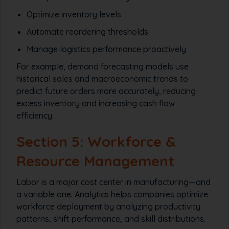
Optimize inventory levels
Automate reordering thresholds
Manage logistics performance proactively
For example, demand forecasting models use
historical sales and macroeconomic trends to
predict future orders more accurately, reducing
excess inventory and increasing cash flow
efficiency.
Section 5: Workforce &
Resource Management
Labor is a major cost center in manufacturing—and
a variable one. Analytics helps companies optimize
workforce deployment by analyzing productivity
patterns, shift performance, and skill distributions.