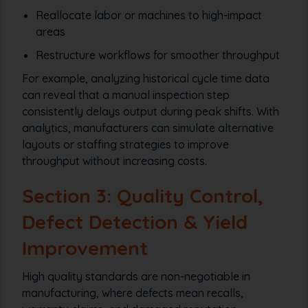
Reallocate labor or machines to high-impact
areas
Restructure workflows for smoother throughput
For example, analyzing historical cycle time data
can reveal that a manual inspection step
consistently delays output during peak shifts. With
analytics, manufacturers can simulate alternative
layouts or staffing strategies to improve
throughput without increasing costs.
Section 3: Quality Control,
Defect Detection & Yield
Improvement
High quality standards are non-negotiable in
manufacturing, where defects mean recalls,