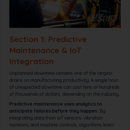
Section 1: Predictive
Maintenance & IoT
Integration
Unplanned downtime remains one of the largest
drains on manufacturing productivity. A single hour
of unexpected downtime can cost tens or hundreds
of thousands of dollars, depending on the industry.
Predictive maintenance uses analytics to
anticipate failures before they happen.
By
integrating data from IoT sensors, vibration
monitors, and machine controls, algorithms learn