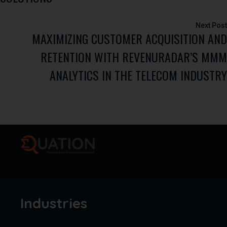
MAXIMIZING CUSTOMER ACQUISITION AND
RETENTION WITH REVENURADAR’S MMM
ANALYTICS IN THE TELECOM INDUSTRY
Industries