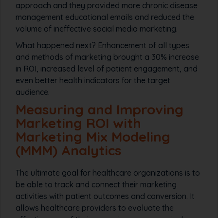
approach and they provided more chronic disease
management educational emails and reduced the
volume of ineffective social media marketing.
What happened next? Enhancement of all types
and methods of marketing brought a 30% increase
in ROI, increased level of patient engagement, and
even better health indicators for the target
audience.
Measuring and Improving
Marketing ROI with
Marketing Mix Modeling
(MMM) Analytics
The ultimate goal for healthcare organizations is to
be able to track and connect their marketing
activities with patient outcomes and conversion. It
allows healthcare providers to evaluate the