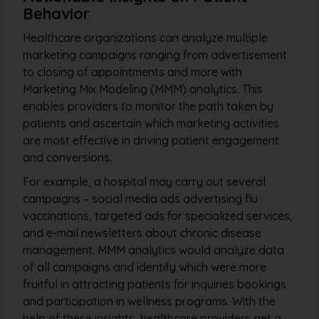
Behavior
Healthcare organizations can analyze multiple
marketing campaigns ranging from advertisement
to closing of appointments and more with
Marketing Mix Modeling (MMM) analytics. This
enables providers to monitor the path taken by
patients and ascertain which marketing activities
are most effective in driving patient engagement
and conversions.
For example, a hospital may carry out several
campaigns – social media ads advertising flu
vaccinations, targeted ads for specialized services,
and e-mail newsletters about chronic disease
management. MMM analytics would analyze data
of all campaigns and identify which were more
fruitful in attracting patients for inquiries bookings
and participation in wellness programs. With the
help of these insights, healthcare providers get a