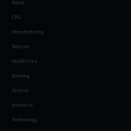
Retail
CPG
Manufacturing
Telecom
Health Care
Banking
Finance
Insurance
Technology