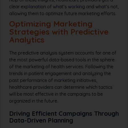
clear explanation of what’s working and what’s not,
allowing them to optimize future marketing efforts.
Optimizing Marketing
Strategies with Predictive
Analytics
The predictive analysis system accounts for one of
the most powerful data-based tools in the sphere
of the marketing of health services. Following the
trends in patient engagement and analyzing the
past performance of marketing initiatives,
healthcare providers can determine which tactics
will be most effective in the campaigns to be
organized in the future.
Driving Efficient Campaigns Through
Data-Driven Planning