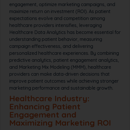
engagement, optimize marketing campaigns, and
maximize return on investment (ROI). As patient
expectations evolve and competition among
healthcare providers intensifies, leveraging
Healthcare Data Analytics has become essential for
understanding patient behavior, measuring
campaign effectiveness, and delivering
personalized healthcare experiences. By combining
predictive analytics, patient engagement analytics,
and Marketing Mix Modeling (MMM), healthcare
providers can make data-driven decisions that
improve patient outcomes while achieving stronger
marketing performance and sustainable growth.
Healthcare Industry:
Enhancing Patient
Engagement and
Maximizing Marketing ROI