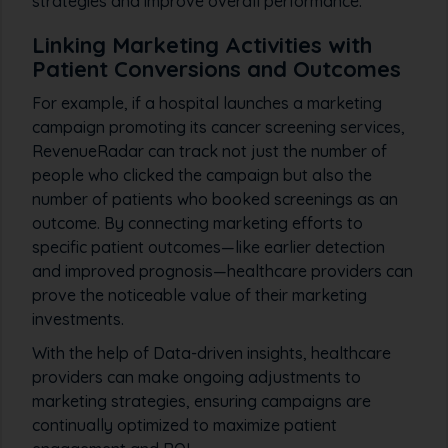
strategies and improve overall performance.
Linking Marketing Activities with
Patient Conversions and Outcomes
For example, if a hospital launches a marketing
campaign promoting its cancer screening services,
RevenueRadar can track not just the number of
people who clicked the campaign but also the
number of patients who booked screenings as an
outcome. By connecting marketing efforts to
specific patient outcomes—like earlier detection
and improved prognosis—healthcare providers can
prove the noticeable value of their marketing
investments.
With the help of Data-driven insights, healthcare
providers can make ongoing adjustments to
marketing strategies, ensuring campaigns are
continually optimized to maximize patient