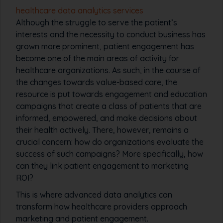
healthcare data analytics services
Although the struggle to serve the patient’s
interests and the necessity to conduct business has
grown more prominent, patient engagement has
become one of the main areas of activity for
healthcare organizations. As such, in the course of
the changes towards value-based care, the
resource is put towards engagement and education
campaigns that create a class of patients that are
informed, empowered, and make decisions about
their health actively. There, however, remains a
crucial concern: how do organizations evaluate the
success of such campaigns? More specifically, how
can they link patient engagement to marketing
ROI?
This is where advanced data analytics can
transform how healthcare providers approach
marketing and patient engagement.