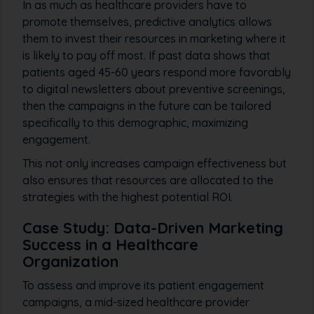
In as much as healthcare providers have to
promote themselves, predictive analytics allows
them to invest their resources in marketing where it
is likely to pay off most. If past data shows that
patients aged 45-60 years respond more favorably
to digital newsletters about preventive screenings,
then the campaigns in the future can be tailored
specifically to this demographic, maximizing
engagement.
This not only increases campaign effectiveness but
also ensures that resources are allocated to the
strategies with the highest potential ROI.
Case Study: Data-Driven Marketing
Success in a Healthcare
Organization
To assess and improve its patient engagement
campaigns, a mid-sized healthcare provider