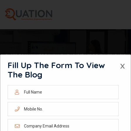
Skip
to
content
EAGER TO MAXIMIZE ROI IN HEALTHCARE? LET REVENUERADAR’S
POWERFUL MMM ANALYTICS GUIDE YOU!
Fill Up The Form To View
X
The Blog