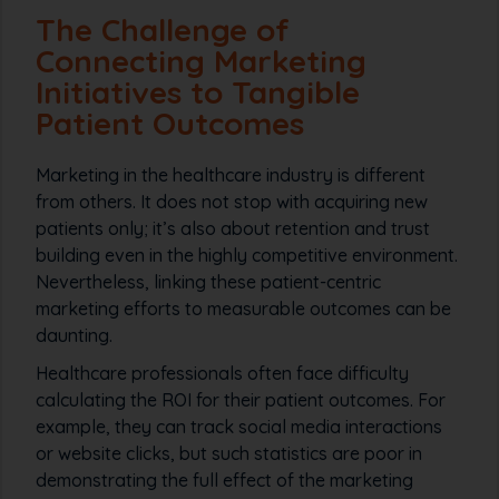
The Challenge of
Connecting Marketing
Initiatives to Tangible
Patient Outcomes
Marketing in the healthcare industry is different
from others. It does not stop with acquiring new
patients only; it’s also about retention and trust
building even in the highly competitive environment.
Nevertheless, linking these patient-centric
marketing efforts to measurable outcomes can be
daunting.
Healthcare professionals often face difficulty
calculating the ROI for their patient outcomes. For
example, they can track social media interactions
or website clicks, but such statistics are poor in
demonstrating the full effect of the marketing