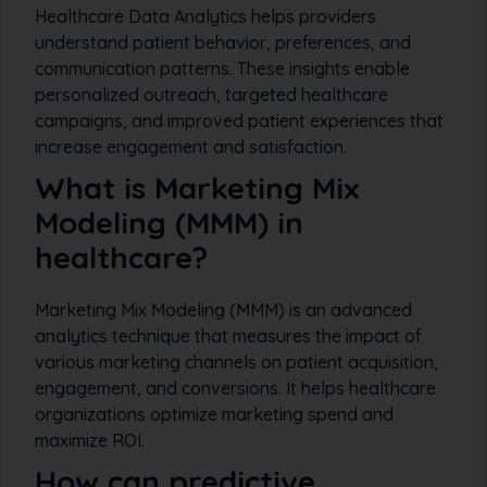
Healthcare Data Analytics helps providers
understand patient behavior, preferences, and
communication patterns. These insights enable
personalized outreach, targeted healthcare
campaigns, and improved patient experiences that
increase engagement and satisfaction.
What is Marketing Mix
Modeling (MMM) in
healthcare?
Marketing Mix Modeling (MMM) is an advanced
analytics technique that measures the impact of
various marketing channels on patient acquisition,
engagement, and conversions. It helps healthcare
organizations optimize marketing spend and
maximize ROI.
How can predictive