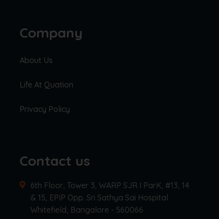
Company
About Us
Life At Quation
Privacy Policy
Contact us
6th Floor, Tower 3, WARP SJR I ParK, #13, 14
& 15, EPIP Opp. Sri Sathya Sai Hospital
Whitefield, Bangalore - 560066