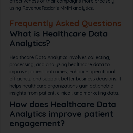
effectiveness of their campaigns more precisely
using RevenueRadar’s MMM analytics.
Frequently Asked Questions
What is Healthcare Data
Analytics?
Healthcare Data Analytics involves collecting,
processing, and analyzing healthcare data to
improve patient outcomes, enhance operational
efficiency, and support better business decisions. It
helps healthcare organizations gain actionable
insights from patient, clinical, and marketing data.
How does Healthcare Data
Analytics improve patient
engagement?