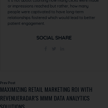
It’s not about counting how many clicks were made
or impressions reached but rather, how many
people were captivated to have long-term
relationships fostered which would lead to better
patient engagement.
SOCIAL SHARE
Post
MAXIMIZING RETAIL MARKETING ROI WITH
navigation
REVENUERADAR’S MMM DATA ANALYTICS
SOLUTIONS