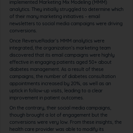
implemented Marketing Mix Modeling (MMM)
analytics. They initially struggled to determine which
of their many marketing initiatives – email
newsletters to social media campaigns were driving
conversions.
Once RevenueRadar’s MMM analytics were
integrated, the organization’s marketing team
discovered that its email campaigns were highly
effective in engaging patients aged 50+ about
diabetes management. As a result of these
campaigns, the number of diabetes consultation
appointments increased by 20%, as well as an
uptick in follow-up visits, leading to a clear
improvement in patient outcomes.
On the contrary, their social media campaigns,
though brought a lot of engagement but the
conversions were very low. From these insights, the
health care provider was able to modify its