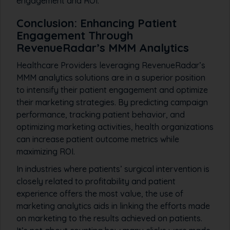
engagement and ROI.
Conclusion: Enhancing Patient
Engagement Through
RevenueRadar’s MMM Analytics
Healthcare Providers leveraging RevenueRadar’s
MMM analytics solutions are in a superior position
to intensify their patient engagement and optimize
their marketing strategies. By predicting campaign
performance, tracking patient behavior, and
optimizing marketing activities, health organizations
can increase patient outcome metrics while
maximizing ROI.
In industries where patients’ surgical intervention is
closely related to profitability and patient
experience offers the most value, the use of
marketing analytics aids in linking the efforts made
on marketing to the results achieved on patients.