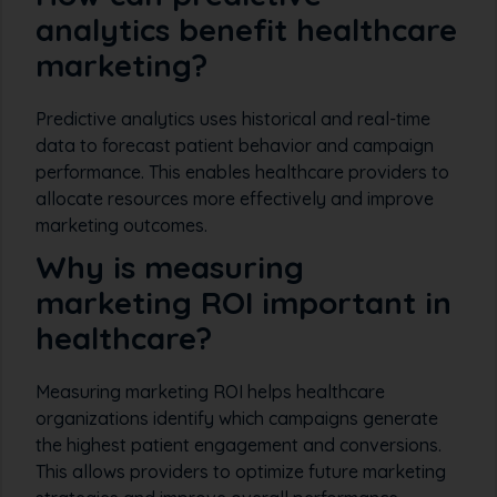
analytics benefit healthcare
marketing?
Predictive analytics uses historical and real-time
data to forecast patient behavior and campaign
performance. This enables healthcare providers to
allocate resources more effectively and improve
marketing outcomes.
Why is measuring
marketing ROI important in
healthcare?
Measuring marketing ROI helps healthcare
organizations identify which campaigns generate
the highest patient engagement and conversions.
This allows providers to optimize future marketing