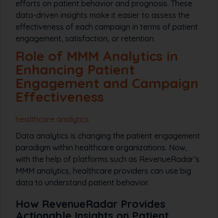
efforts on patient behavior and prognosis. These
data-driven insights make it easier to assess the
effectiveness of each campaign in terms of patient
engagement, satisfaction, or retention.
Role of MMM Analytics in
Enhancing Patient
Engagement and Campaign
Effectiveness
healthcare analytics
Data analytics is changing the patient engagement
paradigm within healthcare organizations. Now,
with the help of platforms such as RevenueRadar’s
MMM analytics, healthcare providers can use big
data to understand patient behavior.
How RevenueRadar Provides
Actionable Insights on Patient