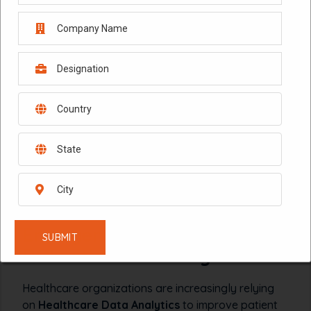
HEALTHCARE ANALYTICS
MARKETING MIX MODELING
October 8, 2024
ROI OPTIMIZATION
Healthcare Data Analytics:
Maximizing Patient
Engagement and Marketing
ROI with MMM Analytics
Healthcare organizations are increasingly relying
on
Healthcare Data Analytics
to improve patient