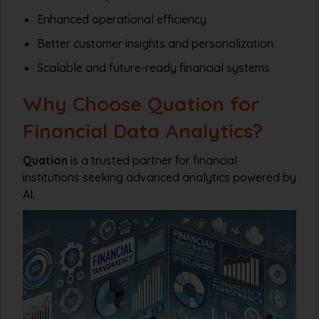
Enhanced operational efficiency
Better customer insights and personalization
Scalable and future-ready financial systems
Why Choose Quation for
Financial Data Analytics?
Quation
is a trusted partner for financial
institutions seeking advanced analytics powered by
AI.