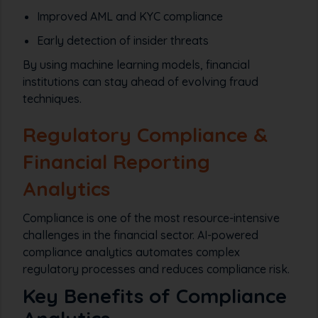
Improved AML and KYC compliance
Early detection of insider threats
By using machine learning models, financial
institutions can stay ahead of evolving fraud
techniques.
Regulatory Compliance &
Financial Reporting
Analytics
Compliance is one of the most resource-intensive
challenges in the financial sector. AI-powered
compliance analytics automates complex
regulatory processes and reduces compliance risk.
Key Benefits of Compliance