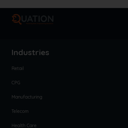
Industries
Retail
CPG
Manufacturing
Telecom
Health Care