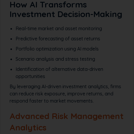
How AI Transforms
Investment Decision-Making
Real-time market and asset monitoring
Predictive forecasting of asset returns
Portfolio optimization using AI models
Scenario analysis and stress testing
Identification of alternative data-driven
opportunities
By leveraging AI-driven investment analytics, firms
can reduce risk exposure, improve returns, and
respond faster to market movements.
Advanced Risk Management
Analytics