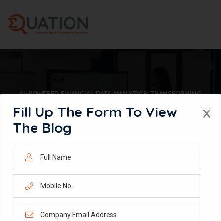
Skip
to
content
AI-POWERED FINANCIAL DATA ANALYTICS: TRANSFORMING
INVESTMENT INTELLIGENCE, RISK MANAGEMENT & COMPLIANCE
Fill Up The Form To View
X
The Blog