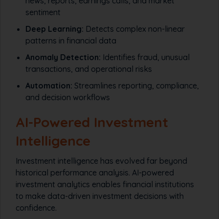
news, reports, earnings calls, and market
sentiment
Deep Learning:
Detects complex non-linear
patterns in financial data
Anomaly Detection:
Identifies fraud, unusual
transactions, and operational risks
Automation:
Streamlines reporting, compliance,
and decision workflows
AI-Powered Investment
Intelligence
Investment intelligence has evolved far beyond
historical performance analysis. AI-powered
investment analytics enables financial institutions
to make data-driven investment decisions with
confidence.