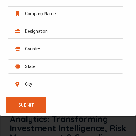
February 10, 2026
AI-Powered Financial Data
Analytics: Transforming
Investment Intelligence, Risk