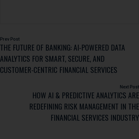
Post
THE FUTURE OF BANKING: AI-POWERED DATA
navigation
ANALYTICS FOR SMART, SECURE, AND
CUSTOMER-CENTRIC FINANCIAL SERVICES
HOW AI & PREDICTIVE ANALYTICS ARE
REDEFINING RISK MANAGEMENT IN THE
FINANCIAL SERVICES INDUSTRY