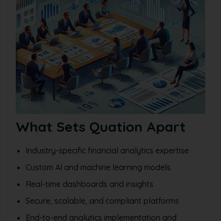
What Sets Quation Apart
Industry-specific financial analytics expertise
Custom AI and machine learning models
Real-time dashboards and insights
Secure, scalable, and compliant platforms
End-to-end analytics implementation and