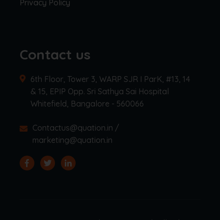
Privacy Policy
Contact us
6th Floor, Tower 3, WARP SJR I ParK, #13, 14
& 15, EPIP Opp. Sri Sathya Sai Hospital
Whitefield, Bangalore - 560066
Contactus@quation.in /
marketing@quation.in