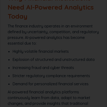
Need AI-Powered Analytics
Today
The finance industry operates in an environment
defined by uncertainty, competition, and regulatory
pressure. AI-powered analytics has become
essential due to:
Highly volatile financial markets
Explosion of structured and unstructured data
Increasing fraud and cyber threats
Stricter regulatory compliance requirements
Demand for personalized financial services
AI-powered financial analytics platforms
continuously learn from data, adapt to market
changes, and provide insights that traditional