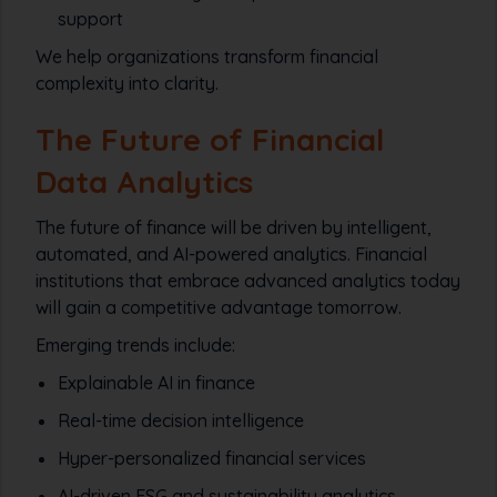
support
We help organizations transform financial
complexity into clarity.
The Future of Financial
Data Analytics
The future of finance will be driven by intelligent,
automated, and AI-powered analytics. Financial
institutions that embrace advanced analytics today
will gain a competitive advantage tomorrow.
Emerging trends include:
Explainable AI in finance
Real-time decision intelligence
Hyper-personalized financial services
AI-driven ESG and sustainability analytics