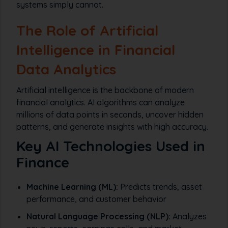
systems simply cannot.
The Role of Artificial
Intelligence in Financial
Data Analytics
Artificial intelligence is the backbone of modern
financial analytics. AI algorithms can analyze
millions of data points in seconds, uncover hidden
patterns, and generate insights with high accuracy.
Key AI Technologies Used in
Finance
Machine Learning (ML):
Predicts trends, asset
performance, and customer behavior
Natural Language Processing (NLP):
Analyzes