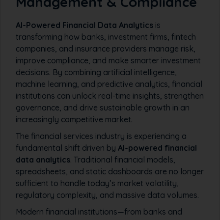
Management & Compliance
AI-Powered Financial Data Analytics
is
transforming how banks, investment firms, fintech
companies, and insurance providers manage risk,
improve compliance, and make smarter investment
decisions. By combining artificial intelligence,
machine learning, and predictive analytics, financial
institutions can unlock real-time insights, strengthen
governance, and drive sustainable growth in an
increasingly competitive market.
The financial services industry is experiencing a
fundamental shift driven by
AI-powered financial
data analytics
. Traditional financial models,
spreadsheets, and static dashboards are no longer
sufficient to handle today’s market volatility,
regulatory complexity, and massive data volumes.
Modern financial institutions—from banks and