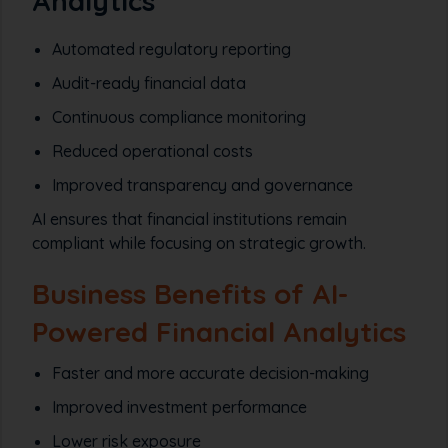
Analytics
Automated regulatory reporting
Audit-ready financial data
Continuous compliance monitoring
Reduced operational costs
Improved transparency and governance
AI ensures that financial institutions remain
compliant while focusing on strategic growth.
Business Benefits of AI-
Powered Financial Analytics
Faster and more accurate decision-making
Improved investment performance
Lower risk exposure