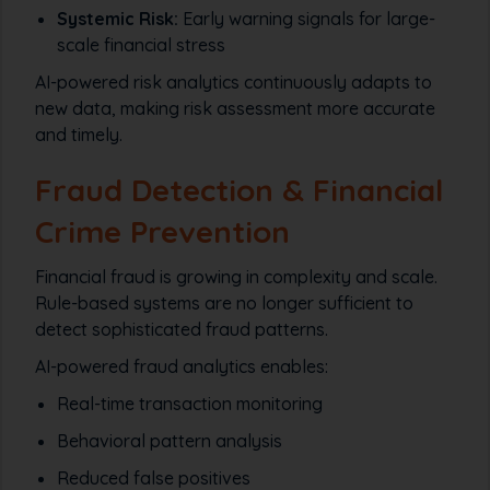
Systemic Risk:
Early warning signals for large-
scale financial stress
AI-powered risk analytics continuously adapts to
new data, making risk assessment more accurate
and timely.
Fraud Detection & Financial
Crime Prevention
Financial fraud is growing in complexity and scale.
Rule-based systems are no longer sufficient to
detect sophisticated fraud patterns.
AI-powered fraud analytics enables:
Real-time transaction monitoring
Behavioral pattern analysis
Reduced false positives