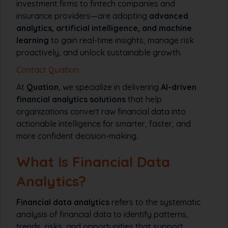
investment firms to fintech companies and
insurance providers—are adopting
advanced
analytics, artificial intelligence, and machine
learning
to gain real-time insights, manage risk
proactively, and unlock sustainable growth.
Contact Quation
At
Quation
, we specialize in delivering
AI-driven
financial analytics solutions
that help
organizations convert raw financial data into
actionable intelligence for smarter, faster, and
more confident decision-making.
What Is Financial Data
Analytics?
Financial data analytics
refers to the systematic
analysis of financial data to identify patterns,
trends, risks, and opportunities that support