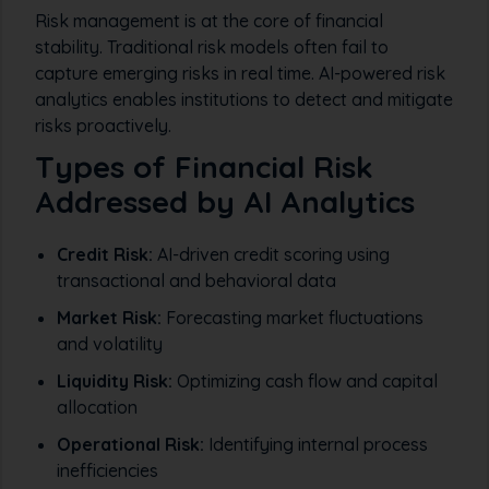
Risk management is at the core of financial
stability. Traditional risk models often fail to
capture emerging risks in real time. AI-powered risk
analytics enables institutions to detect and mitigate
risks proactively.
Types of Financial Risk
Addressed by AI Analytics
Credit Risk:
AI-driven credit scoring using
transactional and behavioral data
Market Risk:
Forecasting market fluctuations
and volatility
Liquidity Risk:
Optimizing cash flow and capital
allocation
Operational Risk:
Identifying internal process
inefficiencies