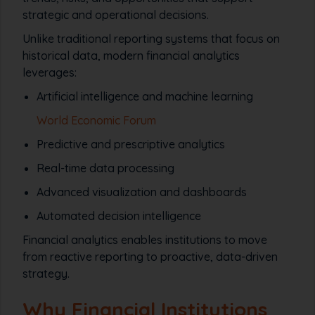
strategic and operational decisions.
Unlike traditional reporting systems that focus on
historical data, modern financial analytics
leverages:
Artificial intelligence and machine learning
World Economic Forum
Predictive and prescriptive analytics
Real-time data processing
Advanced visualization and dashboards
Automated decision intelligence
Financial analytics enables institutions to move
from
reactive reporting
to
proactive, data-driven
strategy
.
Why Financial Institutions