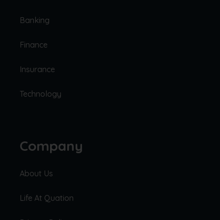
Banking
Finance
Insurance
Technology
Company
About Us
Life At Quation