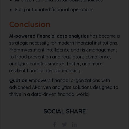
Fully automated financial operations
Conclusion
AI-powered financial data analytics
has become a
strategic necessity for modern financial institutions.
From investment intelligence and risk management
to fraud prevention and regulatory compliance,
analytics enables smarter, faster, and more
resilient financial decision-making.
Quation
empowers financial organizations with
advanced AI-driven analytics solutions designed to
thrive in a data-driven financial world.
SOCIAL SHARE