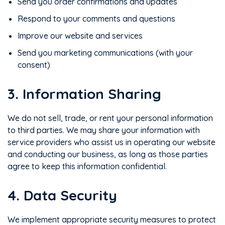
Send you order confirmations and updates
Respond to your comments and questions
Improve our website and services
Send you marketing communications (with your
consent)
3. Information Sharing
We do not sell, trade, or rent your personal information
to third parties. We may share your information with
service providers who assist us in operating our website
and conducting our business, as long as those parties
agree to keep this information confidential.
4. Data Security
We implement appropriate security measures to protect