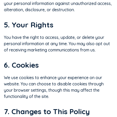
your personal information against unauthorized access,
alteration, disclosure, or destruction.
5. Your Rights
You have the right to access, update, or delete your
personal information at any time. You may also opt out
of receiving marketing communications from us.
6. Cookies
We use cookies to enhance your experience on our
website. You can choose to disable cookies through
your browser settings, though this may affect the
functionality of the site.
7. Changes to This Policy