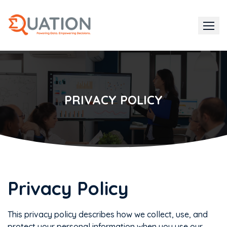
Skip
to
content
PRIVACY POLICY
Privacy Policy
This privacy policy describes how we collect, use, and
protect your personal information when you use our