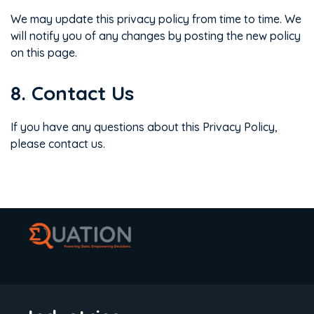
We may update this privacy policy from time to time. We
will notify you of any changes by posting the new policy
on this page.
8. Contact Us
If you have any questions about this Privacy Policy,
please contact us.