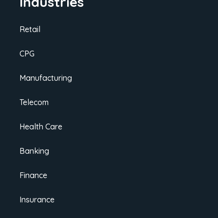
Industries
Retail
CPG
Manufacturing
Telecom
Health Care
Banking
Finance
Insurance