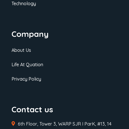
Technology
Company
About Us
Life At Quation
Privacy Policy
Contact us
6th Floor, Tower 3, WARP SJR I ParK, #13, 14