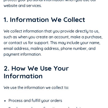
website and services.
1. Information We Collect
We collect information that you provide directly to us,
such as when you create an account, make a purchase,
or contact us for support. This may include your name,
email address, mailing address, phone number, and
payment information.
2. How We Use Your
Information
We use the information we collect to:
Process and fulfill your orders