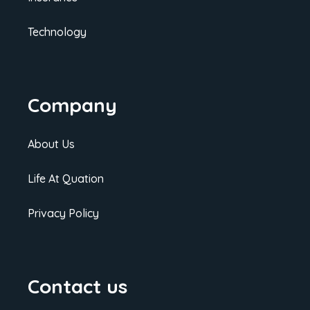
Technology
Company
About Us
Life At Quation
Privacy Policy
Contact us