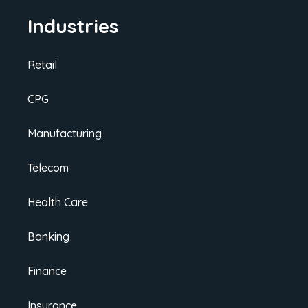
Industries
Retail
CPG
Manufacturing
Telecom
Health Care
Banking
Finance
Insurance