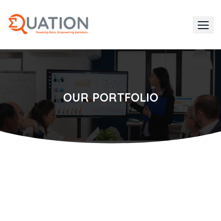
Skip
to
content
OUR PORTFOLIO