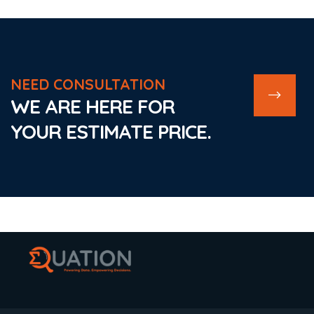
NEED CONSULTATION
WE ARE HERE FOR
YOUR ESTIMATE PRICE.