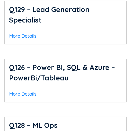
Q129 – Lead Generation
Specialist
More Details
Q126 – Power BI, SQL & Azure –
PowerBi/Tableau
More Details
Q128 – ML Ops