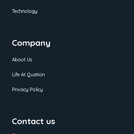
Technology
Company
About Us
Life At Quation
Privacy Policy
Contact us