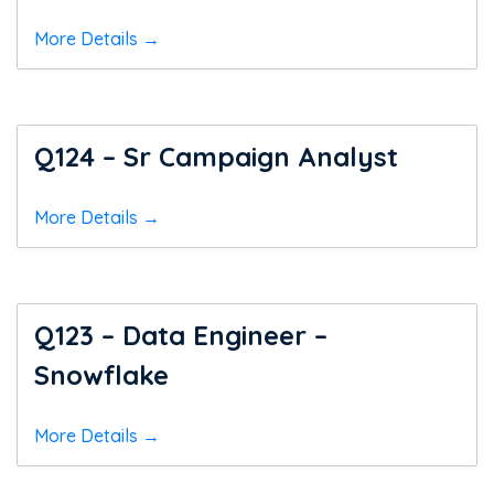
More Details
Q124 – Sr Campaign Analyst
More Details
Q123 – Data Engineer –
Snowflake
More Details