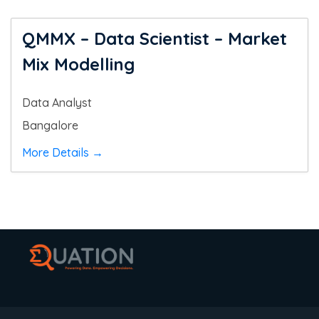
QMMX – Data Scientist – Market
Mix Modelling
Data Analyst
Bangalore
More Details