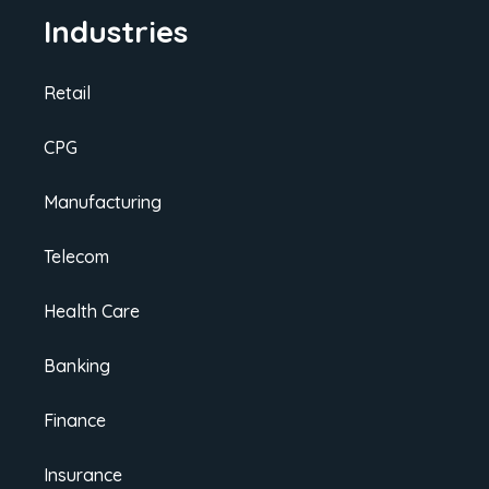
Industries
Retail
CPG
Manufacturing
Telecom
Health Care
Banking
Finance
Insurance