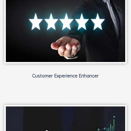
Customer Experience Enhancer