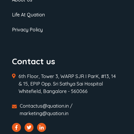
Life At Quation
Privacy Policy
Contact us
6th Floor, Tower 3, WARP SJR I ParK, #13, 14
& 15, EPIP Opp. Sri Sathya Sai Hospital
Whitefield, Bangalore - 560066
Contactus@quation.in /
marketing@quation.in