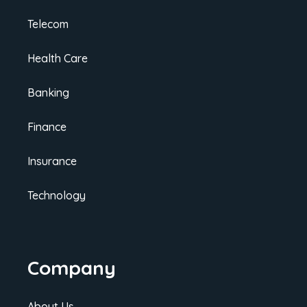
Telecom
Health Care
Banking
Finance
Insurance
Technology
Company
About Us