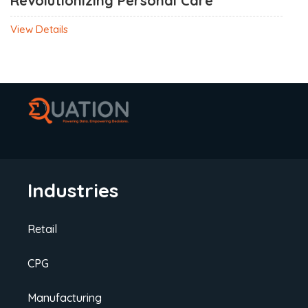
Revolutionizing Personal Care
View Details
Industries
Retail
CPG
Manufacturing