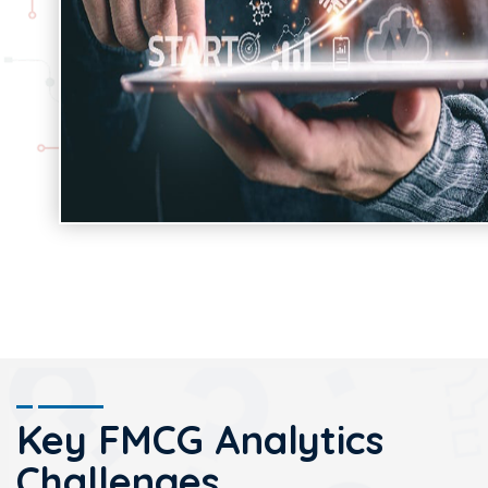
Key FMCG Analytics
Challenges