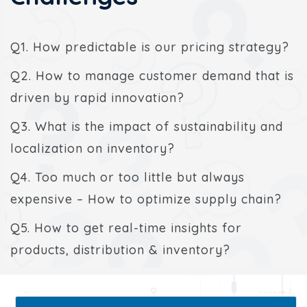
Q1. How predictable is our pricing strategy?
Q2. How to manage customer demand that is
driven by rapid innovation?
Q3. What is the impact of sustainability and
localization on inventory?
Q4. Too much or too little but always
expensive – How to optimize supply chain?
Q5. How to get real-time insights for
products, distribution & inventory?