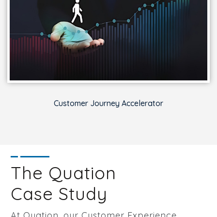
Customer Journey Accelerator
The Quation
Case Study
At Quation, our Customer Experience