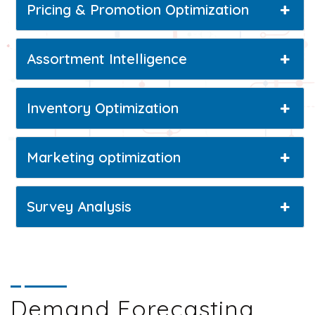
Pricing & Promotion Optimization
Assortment Intelligence
Inventory Optimization
Marketing optimization
Survey Analysis
Demand Forecasting