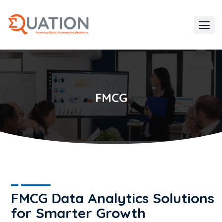
Skip
to
content
FMCG
FMCG Data Analytics Solutions
for Smarter Growth