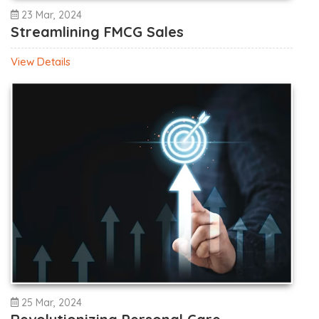
23 Mar, 2024
Streamlining FMCG Sales
View Details
25 Mar, 2024