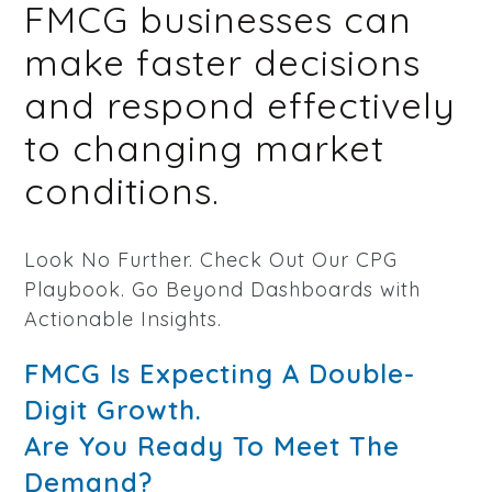
FMCG businesses can
make faster decisions
and respond effectively
to changing market
conditions.
Look No Further. Check Out Our CPG
Playbook. Go Beyond Dashboards with
Actionable Insights.
FMCG Is Expecting A Double-
Digit Growth.
Are You Ready To Meet The
Demand?