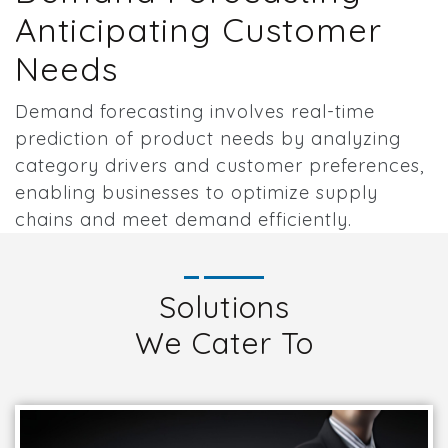
Anticipating Customer
Needs
Demand forecasting involves real-time
prediction of product needs by analyzing
category drivers and customer preferences,
enabling businesses to optimize supply
chains and meet demand efficiently.
Solutions
We Cater To