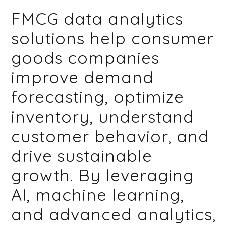
FMCG data analytics
solutions help consumer
goods companies
improve demand
forecasting, optimize
inventory, understand
customer behavior, and
drive sustainable
growth. By leveraging
AI, machine learning,
and advanced analytics,