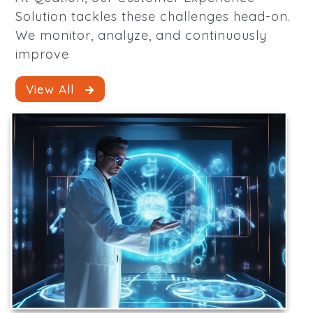
Solution tackles these challenges head-on.
We monitor, analyze, and continuously
improve
View All