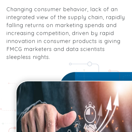
Changing consumer behavior, lack of an
integrated view of the supply chain, rapidly
falling returns on marketing spends and
increasing competition, driven by rapid
innovation in consumer products is giving
FMCG marketers and data scientists
sleepless nights.