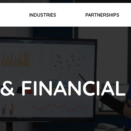
INDUSTRIES
PARTNERSHIPS
& FINANCIAL