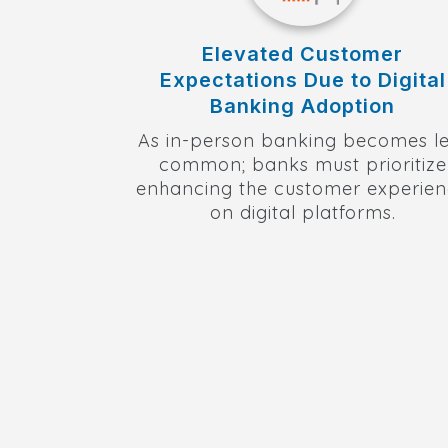
Elevated Customer
Expectations Due to Digital
Banking Adoption
As in-person banking becomes le
common; banks must prioritize
enhancing the customer experie
on digital platforms.