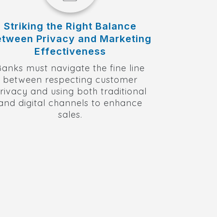
Striking the Right Balance
etween Privacy and Marketing
Effectiveness
Banks must navigate the fine line
between respecting customer
rivacy and using both traditional
and digital channels to enhance
sales.