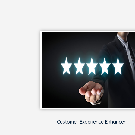
Customer Experience Enhancer