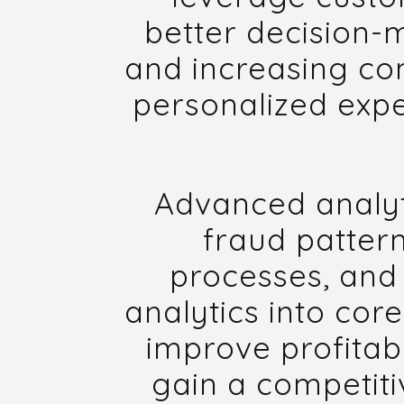
better decision-
and increasing com
personalized expe
Advanced analyti
fraud patter
processes, and 
analytics into core
improve profitabi
gain a competiti