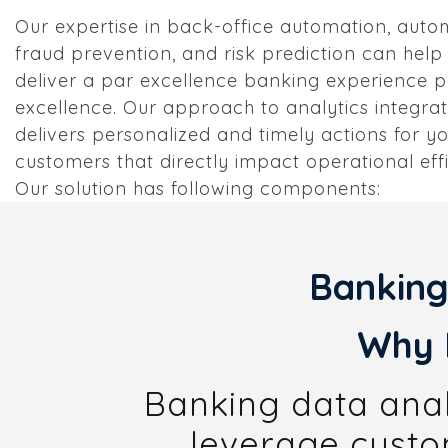
Our expertise in back-office automation, aut
fraud prevention, and risk prediction can help
deliver a par excellence banking experience p
excellence. Our approach to analytics integrat
delivers personalized and timely actions for y
customers that directly impact operational eff
Our solution has following components:
Banking
Why 
Banking data analy
leverage custom