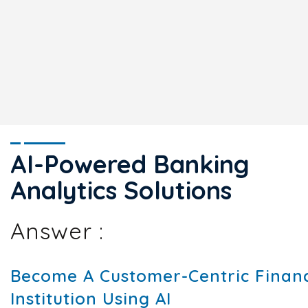
AI-Powered Banking
Analytics Solutions
Answer :
Become A Customer-Centric Financ
Institution Using AI