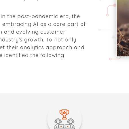
g in the post-pandemic era, the
n embracing AI as a core part of
on and evolving customer
dustry’s growth. To not only
set their analytics approach and
 identified the following