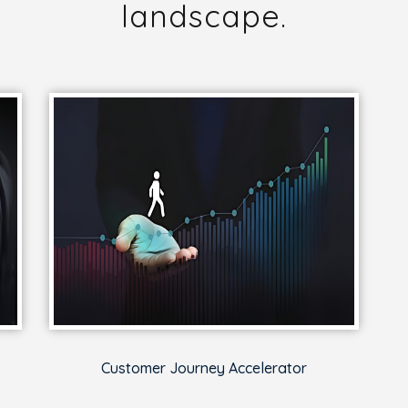
landscape.
Customer Journey Accelerator