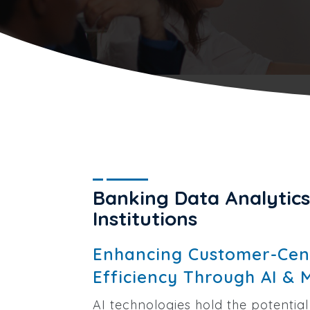
Banking Data Analytics 
Institutions
Enhancing Customer-Cent
Efficiency Through AI & 
AI technologies hold the potential 