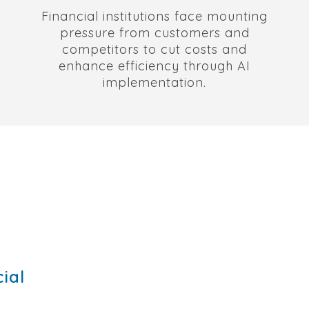
Financial institutions face mounting
pressure from customers and
competitors to cut costs and
enhance efficiency through AI
implementation.
ial