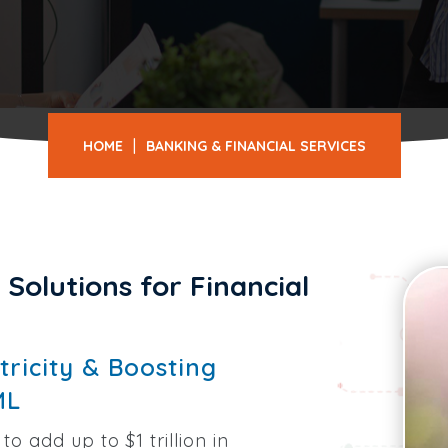
|
HOME
BANKING & FINANCIAL SERVICES
Solutions for Financial
ricity & Boosting
ML
to add up to $1 trillion in