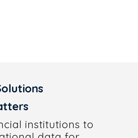
olutions
tters
ial institutions to
ational data for