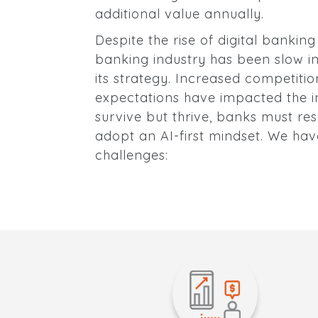
additional value annually.
Despite the rise of digital bankin
banking industry has been slow i
its strategy. Increased competiti
expectations have impacted the in
survive but thrive, banks must re
adopt an AI-first mindset. We have
challenges: