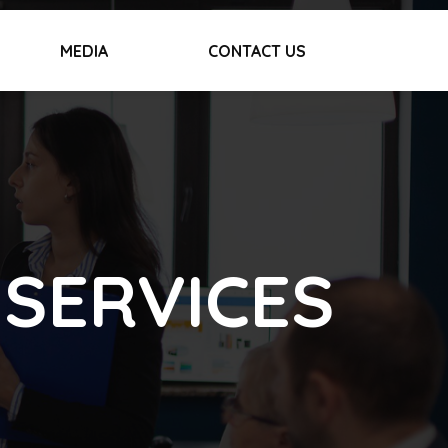
MEDIA
CONTACT US
 SERVICES