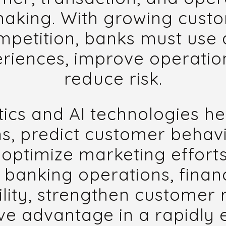
making. With growing cust
petition, banks must use a
riences, improve operation
reduce risk.
cs and AI technologies he
ns, predict customer behav
optimize marketing efforts
 banking operations, financ
lity, strengthen customer 
ve advantage in a rapidly e