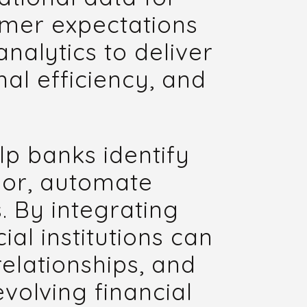
omer expectations
nalytics to deliver
al efficiency, and
lp banks identify
ior, automate
. By integrating
ial institutions can
relationships, and
volving financial