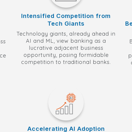
Intensified Competition from
Tech Giants
B
Technology giants, already ahead in
AI and ML, view banking as a
ss
lucrative adjacent business
opportunity, posing formidable
nce
p
competition to traditional banks.
Accelerating AI Adoption