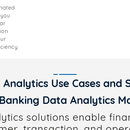
omated
 you
ar
ion
our
iciency.
 Analytics Use Cases and S
Banking Data Analytics Ma
tics solutions enable financ
er, transaction, and oper