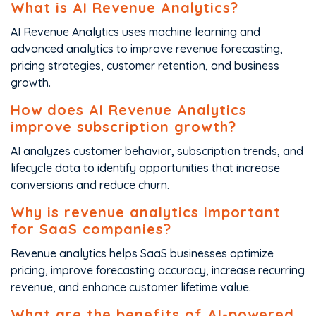
What is AI Revenue Analytics?
AI Revenue Analytics uses machine learning and
advanced analytics to improve revenue forecasting,
pricing strategies, customer retention, and business
growth.
How does AI Revenue Analytics
improve subscription growth?
AI analyzes customer behavior, subscription trends, and
lifecycle data to identify opportunities that increase
conversions and reduce churn.
Why is revenue analytics important
for SaaS companies?
Revenue analytics helps SaaS businesses optimize
pricing, improve forecasting accuracy, increase recurring
revenue, and enhance customer lifetime value.
What are the benefits of AI-powered