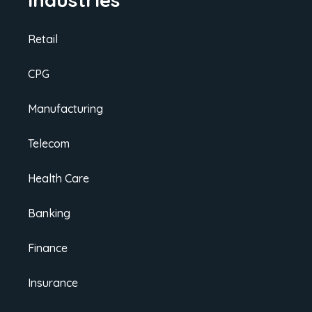
Retail
CPG
Manufacturing
Telecom
Health Care
Banking
Finance
Insurance