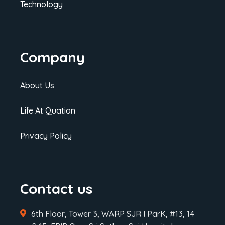
Technology
Company
About Us
Life At Quation
Privacy Policy
Contact us
6th Floor, Tower 3, WARP SJR I ParK, #13, 14