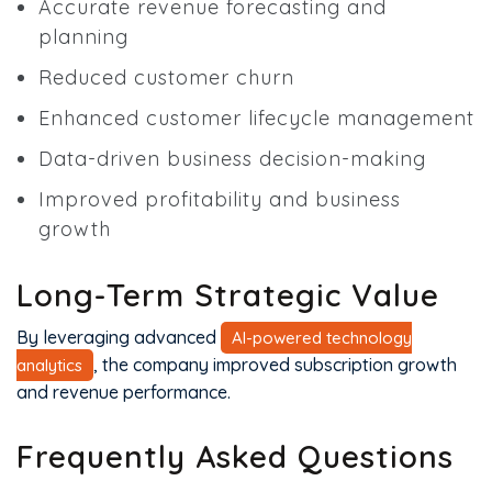
Accurate revenue forecasting and
planning
Reduced customer churn
Enhanced customer lifecycle management
Data-driven business decision-making
Improved profitability and business
growth
Long-Term Strategic Value
By leveraging advanced
AI-powered technology
, the company improved subscription growth
analytics
and revenue performance.
Frequently Asked Questions