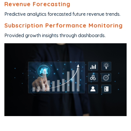
Revenue Forecasting
Predictive analytics forecasted future revenue trends.
Subscription Performance Monitoring
Provided growth insights through dashboards.