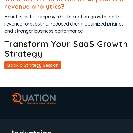
revenue analytics?
Benefits include improved subscription growth, better
revenue forecasting, reduced churn, optimized pricing,
and stronger business performance.
Transform Your SaaS Growth
Strategy
Book a Strategy Session
Industries