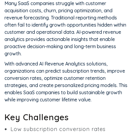
Many SaaS companies struggle with customer
acquisition costs, churn, pricing optimization, and
revenue forecasting. Traditional reporting methods
often fail to identify growth opportunities hidden within
customer and operational data. AI-powered revenue
analytics provides actionable insights that enable
proactive decision-making and long-term business
growth.
With advanced AI Revenue Analytics solutions,
organizations can predict subscription trends, improve
conversion rates, optimize customer retention
strategies, and create personalized pricing models. This
enables SaaS companies to build sustainable growth
while improving customer lifetime value.
Key Challenges
Low subscription conversion rates