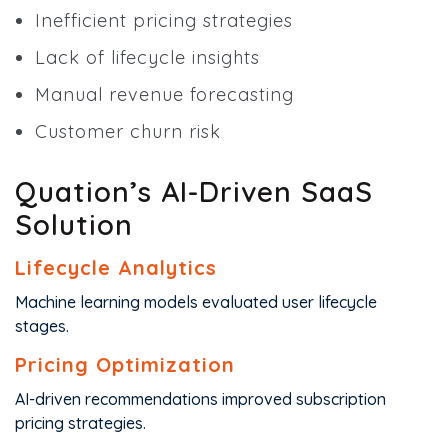
Inefficient pricing strategies
Lack of lifecycle insights
Manual revenue forecasting
Customer churn risk
Quation’s AI-Driven SaaS
Solution
Lifecycle Analytics
Machine learning models evaluated user lifecycle
stages.
Pricing Optimization
AI-driven recommendations improved subscription
pricing strategies.