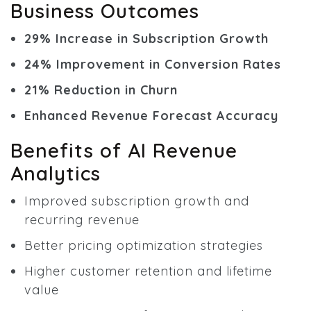
Business Outcomes
29% Increase in Subscription Growth
24% Improvement in Conversion Rates
21% Reduction in Churn
Enhanced Revenue Forecast Accuracy
Benefits of AI Revenue
Analytics
Improved subscription growth and
recurring revenue
Better pricing optimization strategies
Higher customer retention and lifetime
value