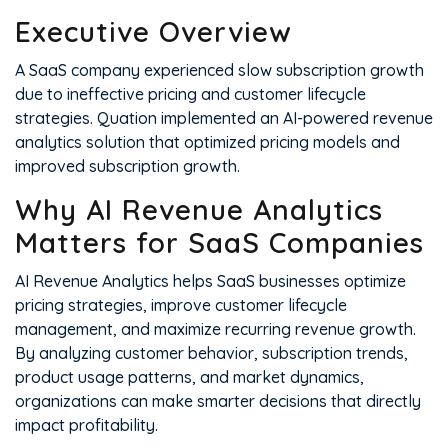
Executive Overview
A SaaS company experienced slow subscription growth
due to ineffective pricing and customer lifecycle
strategies. Quation implemented an AI-powered revenue
analytics solution that optimized pricing models and
improved subscription growth.
Why AI Revenue Analytics
Matters for SaaS Companies
AI Revenue Analytics helps SaaS businesses optimize
pricing strategies, improve customer lifecycle
management, and maximize recurring revenue growth.
By analyzing customer behavior, subscription trends,
product usage patterns, and market dynamics,
organizations can make smarter decisions that directly
impact profitability.