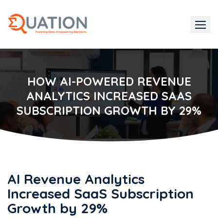
Skip
to
content
HOW AI-POWERED REVENUE
ANALYTICS INCREASED SAAS
SUBSCRIPTION GROWTH BY 29%
AI Revenue Analytics
Increased SaaS Subscription
Growth by 29%