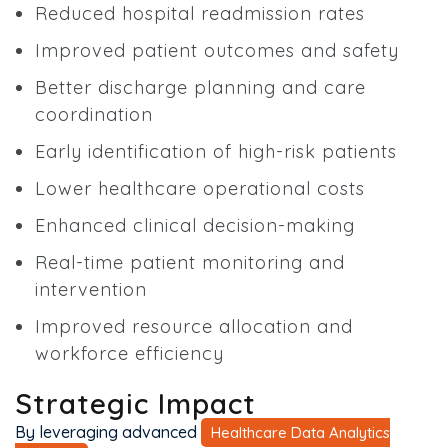
Reduced hospital readmission rates
Improved patient outcomes and safety
Better discharge planning and care
coordination
Early identification of high-risk patients
Lower healthcare operational costs
Enhanced clinical decision-making
Real-time patient monitoring and
intervention
Improved resource allocation and
workforce efficiency
Strategic Impact
By leveraging advanced
Healthcare Data Analytics