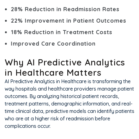
28% Reduction in Readmission Rates
22% Improvement in Patient Outcomes
18% Reduction in Treatment Costs
Improved Care Coordination
Why AI Predictive Analytics
in Healthcare Matters
AI Predictive Analytics in Healthcare is transforming the
way hospitals and healthcare providers manage patient
outcomes. By analyzing historical patient records,
treatment patterns, demographic information, and real-
time clinical data, predictive models can identify patients
who are at a higher risk of readmission before
complications occur.