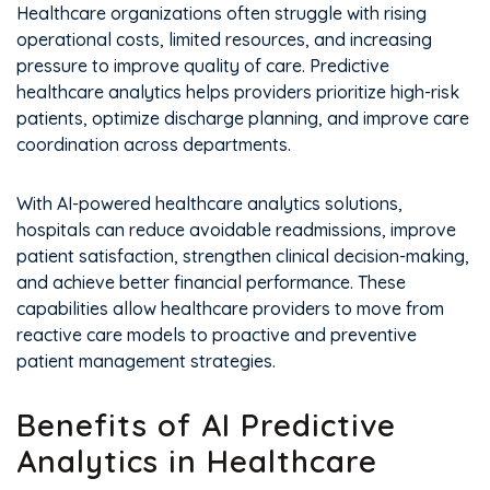
Healthcare organizations often struggle with rising
operational costs, limited resources, and increasing
pressure to improve quality of care. Predictive
healthcare analytics helps providers prioritize high-risk
patients, optimize discharge planning, and improve care
coordination across departments.
With AI-powered healthcare analytics solutions,
hospitals can reduce avoidable readmissions, improve
patient satisfaction, strengthen clinical decision-making,
and achieve better financial performance. These
capabilities allow healthcare providers to move from
reactive care models to proactive and preventive
patient management strategies.
Benefits of AI Predictive
Analytics in Healthcare