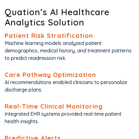
Quation’s AI Healthcare
Analytics Solution
Patient Risk Stratification
Machine learning models analyzed patient
demographics, medical history, and treatment patterns
to predict readmission risk.
Care Pathway Optimization
AI recommendations enabled clinicians to personalize
discharge plans.
Real-Time Clinical Monitoring
Integrated EHR systems provided real-time patient
health insights.
Predictive Alerts