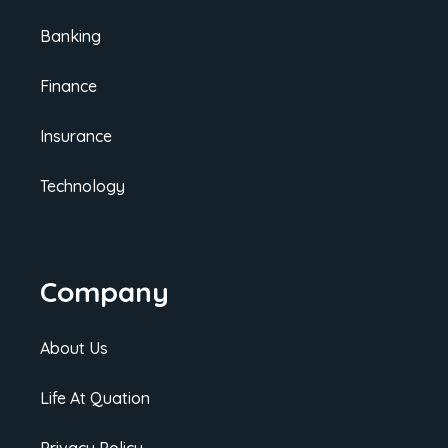
Banking
Finance
Insurance
Technology
Company
About Us
Life At Quation