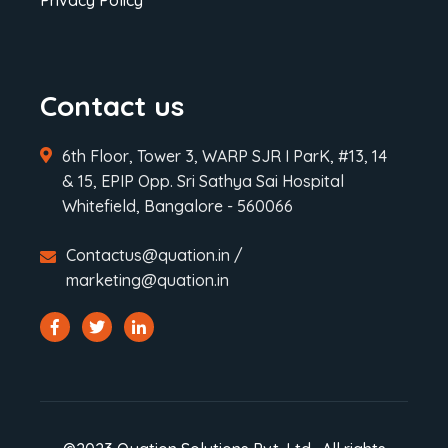
Privacy Policy
Contact us
6th Floor, Tower 3, WARP SJR I ParK, #13, 14
& 15, EPIP Opp. Sri Sathya Sai Hospital
Whitefield, Bangalore - 560066
Contactus@quation.in /
marketing@quation.in