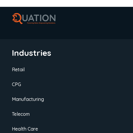
Industries
Retail
CPG
Manufacturing
Telecom
Health Care