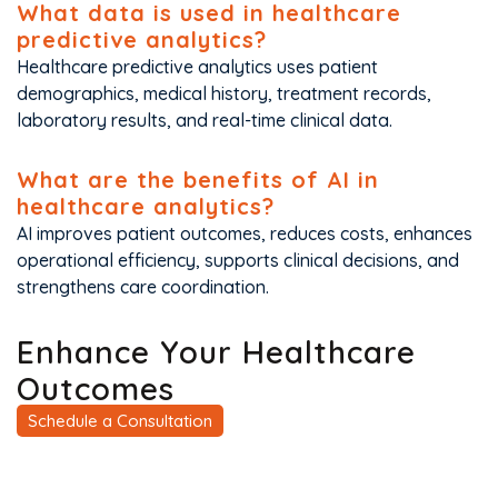
What data is used in healthcare
predictive analytics?
Healthcare predictive analytics uses patient
demographics, medical history, treatment records,
laboratory results, and real-time clinical data.
What are the benefits of AI in
healthcare analytics?
AI improves patient outcomes, reduces costs, enhances
operational efficiency, supports clinical decisions, and
strengthens care coordination.
Enhance Your Healthcare
Outcomes
Schedule a Consultation