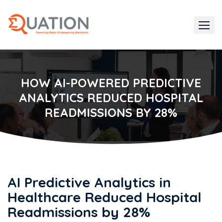
Skip
to
content
HOW AI-POWERED PREDICTIVE
ANALYTICS REDUCED HOSPITAL
READMISSIONS BY 28%
AI Predictive Analytics in
Healthcare Reduced Hospital
Readmissions by 28%