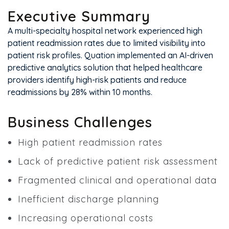
Executive Summary
A multi-specialty hospital network experienced high
patient readmission rates due to limited visibility into
patient risk profiles. Quation implemented an AI-driven
predictive analytics solution that helped healthcare
providers identify high-risk patients and reduce
readmissions by 28% within 10 months.
Business Challenges
High patient readmission rates
Lack of predictive patient risk assessment
Fragmented clinical and operational data
Inefficient discharge planning
Increasing operational costs