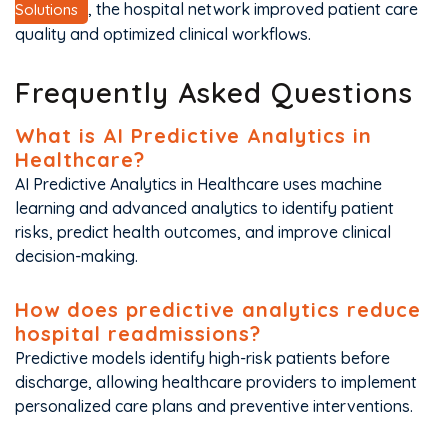
, the hospital network improved patient care
Solutions
quality and optimized clinical workflows.
Frequently Asked Questions
What is AI Predictive Analytics in
Healthcare?
AI Predictive Analytics in Healthcare uses machine
learning and advanced analytics to identify patient
risks, predict health outcomes, and improve clinical
decision-making.
How does predictive analytics reduce
hospital readmissions?
Predictive models identify high-risk patients before
discharge, allowing healthcare providers to implement
personalized care plans and preventive interventions.