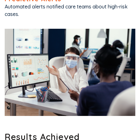
Automated alerts notified care teams about high-risk
cases.
Results Achieved